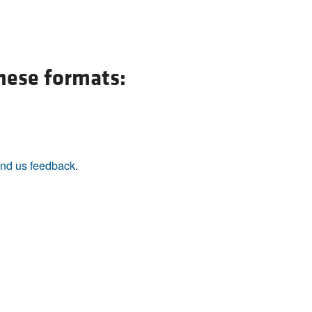
these formats:
nd us feedback
.