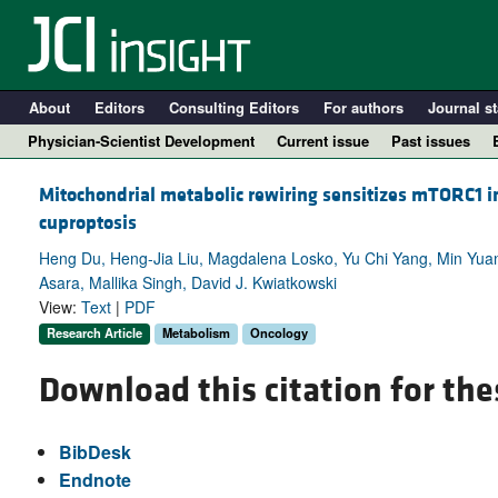
About
Editors
Consulting Editors
For authors
Journal st
Physician-Scientist Development
Current issue
Past issues
Mitochondrial metabolic rewiring sensitizes mTORC1 inh
cuproptosis
Heng Du, Heng-Jia Liu, Magdalena Losko, Yu Chi Yang, Min Yuan
Asara, Mallika Singh, David J. Kwiatkowski
View:
Text
|
PDF
Research Article
Metabolism
Oncology
Download this citation for the
A
BibDesk
Endnote