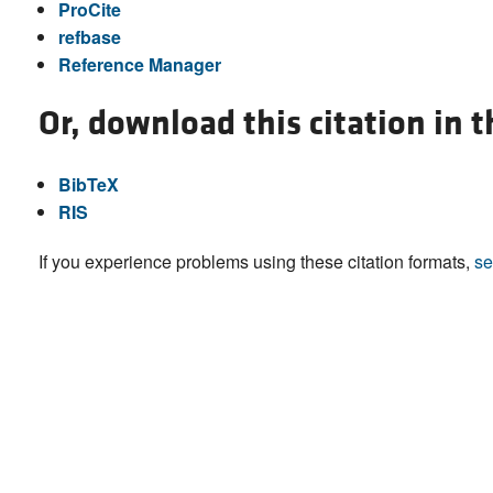
ProCite
refbase
Reference Manager
Or, download this citation in 
BibTeX
RIS
If you experience problems using these citation formats,
se