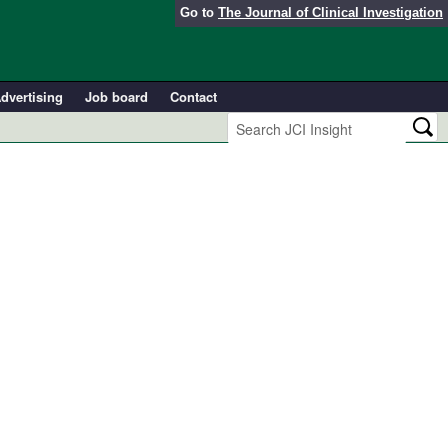
Go to
The Journal of Clinical Investigation
dvertising
Job board
Contact