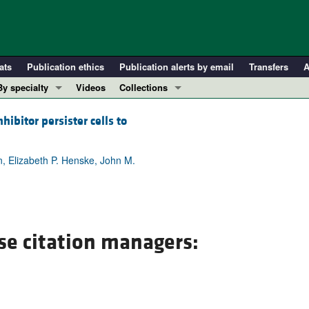
ats
Publication ethics
Publication alerts by email
Transfers
A
By specialty
Videos
Collections
COVID-19
In-Press Preview
ibitor persister cells to
Cardiology
Resource and Technical Advances
Immunology
Clinical Research and Public Health
, Elizabeth P. Henske, John M.
Metabolism
Research Letters
Nephrology
Editorials
Oncology
Perspectives
Pulmonology
Physician-Scientist Development
se citation managers:
ll ...
Reviews
Top read articles