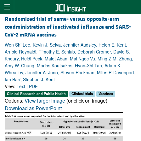
Randomized trial of same- versus opposite-arm
coadministration of inactivated influenza and SARS-
CoV-2 mRNA vaccines
Wen Shi Lee, Kevin J. Selva, Jennifer Audsley, Helen E. Kent,
Arnold Reynaldi, Timothy E. Schlub, Deborah Cromer, David S.
Khoury, Heidi Peck, Malet Aban, Mai Ngoc Vu, Ming Z.M. Zheng,
Amy W. Chung, Marios Koutsakos, Hyon-Xhi Tan, Adam K.
Wheatley, Jennifer A. Juno, Steven Rockman, Miles P. Davenport,
Ian Barr, Stephen J. Kent
View:
Text
|
PDF
Clinical Research and Public Health
Clinical trials
Vaccines
Options:
View larger image
(or click on image)
Download as PowerPoint