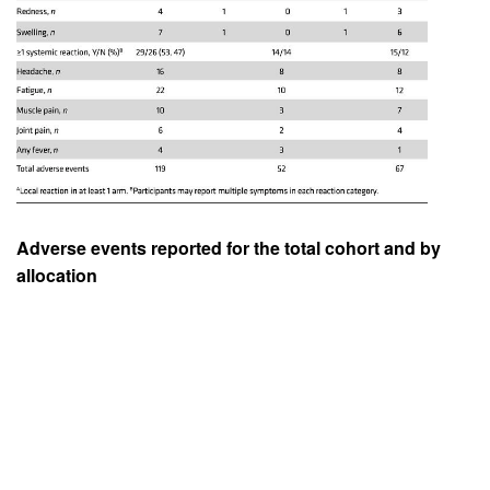
Adverse events reported for the total cohort and by
allocation