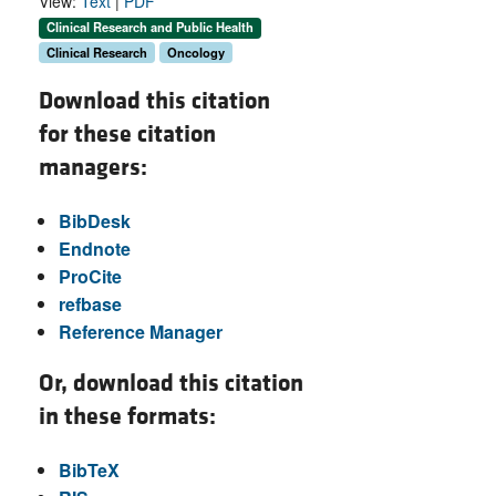
View:
Text
|
PDF
Clinical Research and Public Health
Clinical Research
Oncology
Download this citation
for these citation
managers:
BibDesk
Endnote
ProCite
refbase
Reference Manager
Or, download this citation
in these formats:
BibTeX