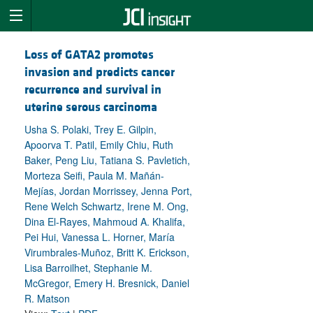
Loss of GATA2 promotes
invasion and predicts cancer
recurrence and survival in
uterine serous carcinoma
Usha S. Polaki, Trey E. Gilpin,
Apoorva T. Patil, Emily Chiu, Ruth
Baker, Peng Liu, Tatiana S. Pavletich,
Morteza Seifi, Paula M. Mañán-
Mejías, Jordan Morrissey, Jenna Port,
Rene Welch Schwartz, Irene M. Ong,
Dina El-Rayes, Mahmoud A. Khalifa,
Pei Hui, Vanessa L. Horner, María
Virumbrales-Muñoz, Britt K. Erickson,
Lisa Barroilhet, Stephanie M.
McGregor, Emery H. Bresnick, Daniel
R. Matson