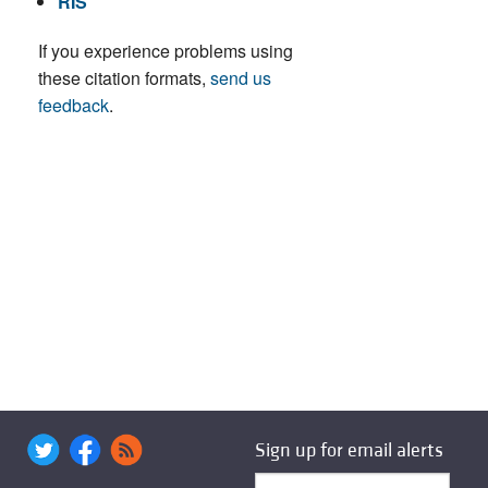
RIS
If you experience problems using
these citation formats,
send us
feedback
.
Sign up for email alerts