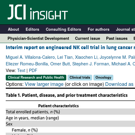
About
Editors
Consulting Editors
For authors
Journal st
Physician-Scientist Development
Current issue
Past issues
Interim report on engineered NK cell trial in lung cancer
Miguel A. Villalona-Calero, Lei Tian, Xiaochen Li, Joycelynne M. P
Eliezer Romeu-Bonilla, Omer Butt, Stephen J. Forman, Michael A. Ca
View:
Text
|
PDF
Clinical Research and Public Health
Clinical trials
Oncology
Options:
View larger image
(or click on image)
Download as 
A