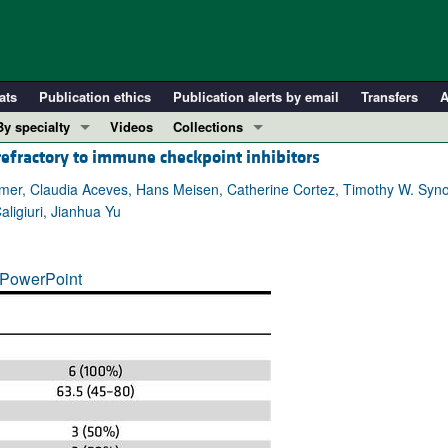
ats
Publication ethics
Publication alerts by email
Transfers
A
By specialty
Videos
Collections
 refractory to immune checkpoint inhibitors
COVID-19
In-Press Preview
Cardiology
Resource and Technical Advances
almer, Claudia Aceves, Hans Meisen, Catherine Cortez, Timothy W. Syno
ligiuri, Jianhua Yu
Immunology
Clinical Research and Public Health
Metabolism
Research Letters
PowerPoint
Nephrology
Editorials
Oncology
Perspectives
Pulmonology
Physician-Scientist Development
ll ...
Reviews
Top read articles