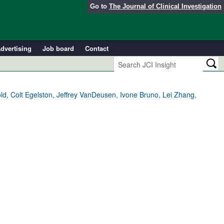
Go to
The Journal of Clinical Investigation
dvertising
Job board
Contact
ld, Colt Egelston, Jeffrey VanDeusen, Ivone Bruno, Lei Zhang,