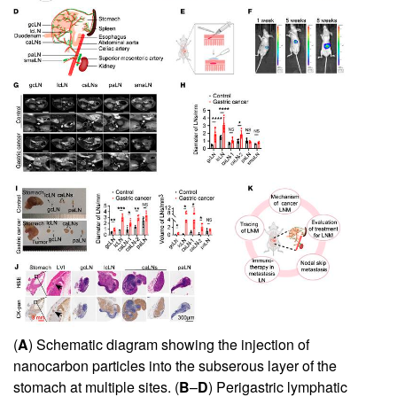
(
A
) Schematic diagram showing the injection of
nanocarbon particles into the subserous layer of the
stomach at multiple sites. (
B
–
D
) Perigastric lymphatic