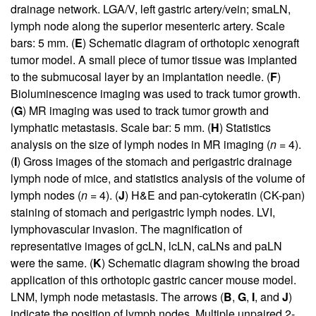
drainage network. LGA/V, left gastric artery/vein; smaLN,
lymph node along the superior mesenteric artery. Scale
bars: 5 mm. (
E
) Schematic diagram of orthotopic xenograft
tumor model. A small piece of tumor tissue was implanted
to the submucosal layer by an implantation needle. (
F
)
Bioluminescence imaging was used to track tumor growth.
(
G
) MR imaging was used to track tumor growth and
lymphatic metastasis. Scale bar: 5 mm. (
H
) Statistics
analysis on the size of lymph nodes in MR imaging (
n
= 4).
(
I
) Gross images of the stomach and perigastric drainage
lymph node of mice, and statistics analysis of the volume of
lymph nodes (
n
= 4). (
J
) H&E and pan-cytokeratin (CK-pan)
staining of stomach and perigastric lymph nodes. LVI,
lymphovascular invasion. The magnification of
representative images of gcLN, lcLN, caLNs and paLN
were the same. (
K
) Schematic diagram showing the broad
application of this orthotopic gastric cancer mouse model.
LNM, lymph node metastasis. The arrows (
B
,
G
,
I
, and
J
)
indicate the position of lymph nodes. Multiple unpaired 2-