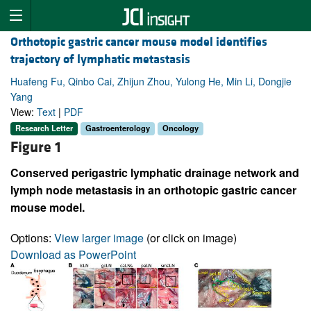
Orthotopic gastric cancer mouse model identifies
trajectory of lymphatic metastasis
Huafeng Fu, Qinbo Cai, Zhijun Zhou, Yulong He, Min Li, Dongjie
Yang
View:
Text
|
PDF
Research Letter
Gastroenterology
Oncology
Figure 1
Conserved perigastric lymphatic drainage network and
lymph node metastasis in an orthotopic gastric cancer
mouse model.
Options:
View larger image
(or click on image)
Download as PowerPoint