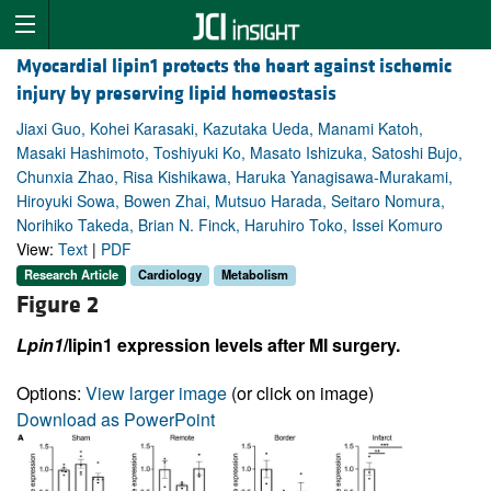
Myocardial lipin1 protects the heart against ischemic
injury by preserving lipid homeostasis
Jiaxi Guo, Kohei Karasaki, Kazutaka Ueda, Manami Katoh,
Masaki Hashimoto, Toshiyuki Ko, Masato Ishizuka, Satoshi Bujo,
Chunxia Zhao, Risa Kishikawa, Haruka Yanagisawa-Murakami,
Hiroyuki Sowa, Bowen Zhai, Mutsuo Harada, Seitaro Nomura,
Norihiko Takeda, Brian N. Finck, Haruhiro Toko, Issei Komuro
View:
Text
|
PDF
Research Article
Cardiology
Metabolism
Figure 2
Lpin1
/lipin1 expression levels after MI surgery.
Options:
View larger image
(or click on image)
Download as PowerPoint