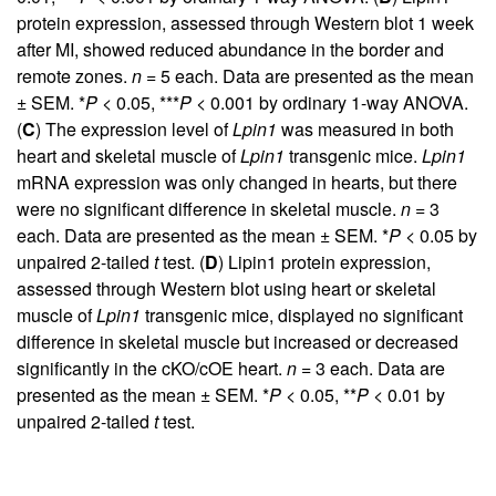
protein expression, assessed through Western blot 1 week
after MI, showed reduced abundance in the border and
remote zones.
n
= 5 each. Data are presented as the mean
± SEM. *
P
< 0.05, ***
P
< 0.001 by ordinary 1-way ANOVA.
(
C
) The expression level of
Lpin1
was measured in both
heart and skeletal muscle of
Lpin1
transgenic mice.
Lpin1
mRNA expression was only changed in hearts, but there
were no significant difference in skeletal muscle.
n
= 3
each. Data are presented as the mean ± SEM. *
P
< 0.05 by
unpaired 2-tailed
t
test. (
D
) Lipin1 protein expression,
assessed through Western blot using heart or skeletal
muscle of
Lpin1
transgenic mice, displayed no significant
difference in skeletal muscle but increased or decreased
significantly in the cKO/cOE heart.
n
= 3 each. Data are
presented as the mean ± SEM. *
P
< 0.05, **
P
< 0.01 by
unpaired 2-tailed
t
test.