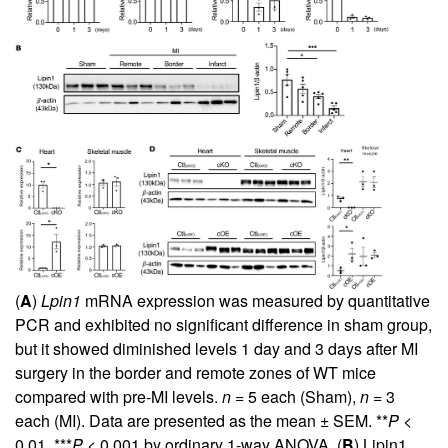
(
A
)
Lpin1
mRNA expression was measured by quantitative
PCR and exhibited no significant difference in sham group,
but it showed diminished levels 1 day and 3 days after MI
surgery in the border and remote zones of WT mice
compared with pre-MI levels.
n
= 5 each (Sham),
n
= 3
each (MI). Data are presented as the mean ± SEM. **
P
<
0.01, ***
P
< 0.001 by ordinary 1-way ANOVA. (
B
) Lipin1