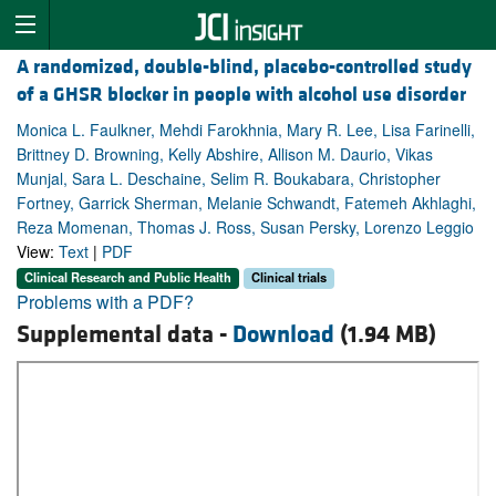
A randomized, double-blind, placebo-controlled study
of a GHSR blocker in people with alcohol use disorder
Monica L. Faulkner, Mehdi Farokhnia, Mary R. Lee, Lisa Farinelli,
Brittney D. Browning, Kelly Abshire, Allison M. Daurio, Vikas
Munjal, Sara L. Deschaine, Selim R. Boukabara, Christopher
Fortney, Garrick Sherman, Melanie Schwandt, Fatemeh Akhlaghi,
Reza Momenan, Thomas J. Ross, Susan Persky, Lorenzo Leggio
View:
Text
|
PDF
Clinical Research and Public Health
Clinical trials
Problems with a PDF?
Supplemental data -
Download
(1.94 MB)