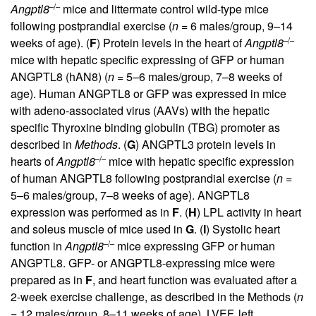
–/–
Angptl8
mice and littermate control wild-type mice
following postprandial exercise (
n
= 6 males/group, 9–14
–/–
weeks of age). (
F
) Protein levels in the heart of
Angptl8
mice with hepatic specific expressing of GFP or human
ANGPTL8 (hAN8) (
n
= 5–6 males/group, 7–8 weeks of
age). Human ANGPTL8 or GFP was expressed in mice
with adeno-associated virus (AAVs) with the hepatic
specific Thyroxine binding globulin (TBG) promoter as
described in
Methods
. (
G
) ANGPTL3 protein levels in
–/–
hearts of
Angptl8
mice with hepatic specific expression
of human ANGPTL8 following postprandial exercise (
n
=
5–6 males/group, 7–8 weeks of age). ANGPTL8
expression was performed as in
F
. (
H
) LPL activity in heart
and soleus muscle of mice used in
G
. (
I
) Systolic heart
–/–
function in
Angptl8
mice expressing GFP or human
ANGPTL8. GFP- or ANGPTL8-expressing mice were
prepared as in
F
, and heart function was evaluated after a
2-week exercise challenge, as described in the Methods (
n
= 12 males/group, 8–11 weeks of age). LVEF, left