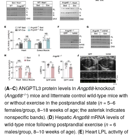
(
A
–
C
) ANGPTL3 protein levels in
Angptl8
-knockout
–/–
(
Angptl8
) mice and littermate control wild-type mice with
or without exercise in the postprandial state (
n
= 5–6
females/group, 8–18 weeks of age; the asterisk indicates
nonspecific bands). (
D
) Hepatic
Angptl8
mRNA levels of
wild-type mice following postprandial exercise (
n
= 6
males/group, 8–10 weeks of age). (
E
) Heart LPL activity of