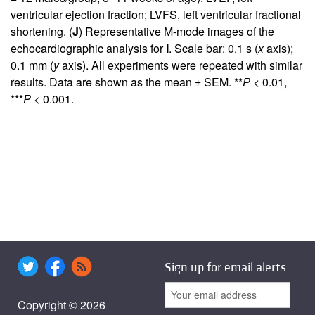
ventricular ejection fraction; LVFS, left ventricular fractional
shortening. (
J
) Representative M-mode images of the
echocardiographic analysis for
I
. Scale bar: 0.1 s (
x
axis);
0.1 mm (
y
axis). All experiments were repeated with similar
results. Data are shown as the mean ± SEM. **
P
< 0.01,
***
P
< 0.001.
Sign up for email alerts
Copyright © 2026