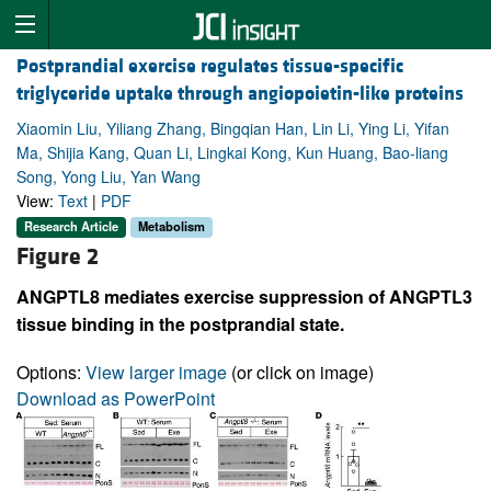
Postprandial exercise regulates tissue-specific
triglyceride uptake through angiopoietin-like proteins
Xiaomin Liu, Yiliang Zhang, Bingqian Han, Lin Li, Ying Li, Yifan
Ma, Shijia Kang, Quan Li, Lingkai Kong, Kun Huang, Bao-liang
Song, Yong Liu, Yan Wang
View:
Text
|
PDF
Research Article
Metabolism
Figure 2
ANGPTL8 mediates exercise suppression of ANGPTL3
tissue binding in the postprandial state.
Options:
View larger image
(or click on image)
Download as PowerPoint