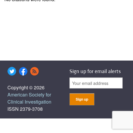
Sign up for email alerts
Copyright © 2026
American Society for
Clinical Investigation
ISSN 2379-3708