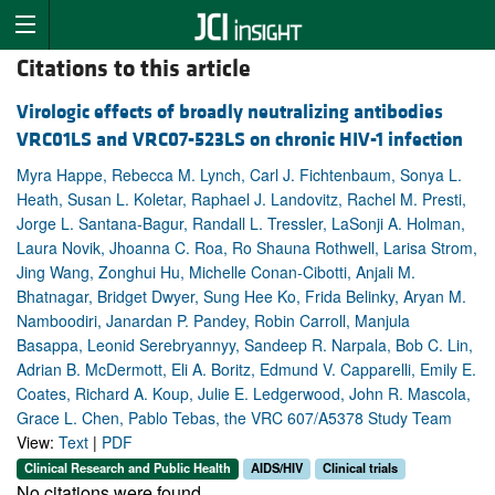
Citations to this article
Virologic effects of broadly neutralizing antibodies
VRC01LS and VRC07-523LS on chronic HIV-1 infection
Myra Happe, Rebecca M. Lynch, Carl J. Fichtenbaum, Sonya L.
Heath, Susan L. Koletar, Raphael J. Landovitz, Rachel M. Presti,
Jorge L. Santana-Bagur, Randall L. Tressler, LaSonji A. Holman,
Laura Novik, Jhoanna C. Roa, Ro Shauna Rothwell, Larisa Strom,
Jing Wang, Zonghui Hu, Michelle Conan-Cibotti, Anjali M.
Bhatnagar, Bridget Dwyer, Sung Hee Ko, Frida Belinky, Aryan M.
Namboodiri, Janardan P. Pandey, Robin Carroll, Manjula
Basappa, Leonid Serebryannyy, Sandeep R. Narpala, Bob C. Lin,
Adrian B. McDermott, Eli A. Boritz, Edmund V. Capparelli, Emily E.
Coates, Richard A. Koup, Julie E. Ledgerwood, John R. Mascola,
Grace L. Chen, Pablo Tebas, the VRC 607/A5378 Study Team
View:
Text
|
PDF
Clinical Research and Public Health
AIDS/HIV
Clinical trials
No citations were found.