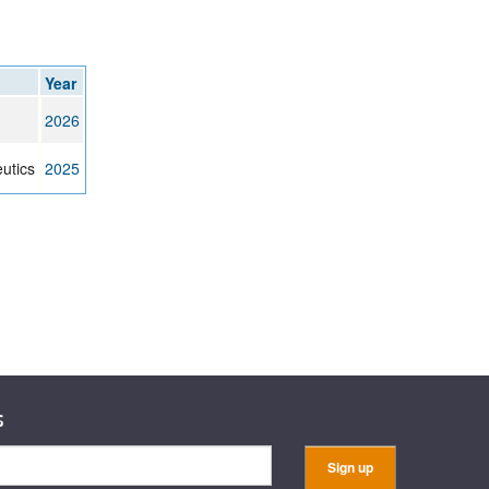
Year
2026
utics
2025
s