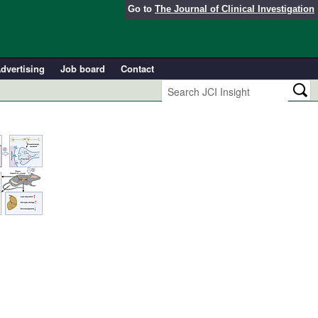
Go to
The Journal of Clinical Investigation
dvertising
Job board
Contact