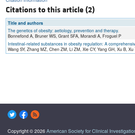
Citations to this article (2)
Title and authors
The genetics of obesity: aetiology, prevention and therapy.
Bonnefond A, Bruner WS, Grant SFA, Morandi A, Froguel P
Intestinal-related substances in obesity regulation: A comprehensi
Wang SY, Zhang MZ, Chen ZM, Li ZM, Xie CY, Yang GH, Xu B, Xu
Copyright © 2026
American Society for Clinical Investigatio