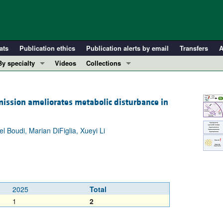
ats
Publication ethics
Publication alerts by email
Transfers
A
By specialty
Videos
Collections
COVID-19
In-Press Preview
Cardiology
Resource and Technical Advances
ission ameliorates metabolic disturbance in
Immunology
Clinical Research and Public Health
Metabolism
Research Letters
Boudi, Marian DiFiglia, Xueyi Li
Nephrology
Editorials
Oncology
Perspectives
Pulmonology
Physician-Scientist Development
ll ...
Reviews
2025
Total
Top read articles
1
2