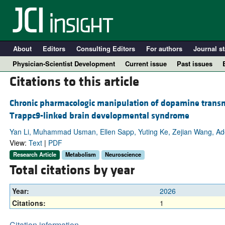
About
Editors
Consulting Editors
For authors
Journal st
Physician-Scientist Development
Current issue
Past issues
Citations to this article
Chronic pharmacologic manipulation of dopamine transm
Trappc9-linked brain developmental syndrome
Yan Li, Muhammad Usman, Ellen Sapp, Yuting Ke, Zejian Wang, Adel 
View:
Text
|
PDF
Research Article
Metabolism
Neuroscience
Total citations by year
A
Year:
2026
Citations:
1
Citation information