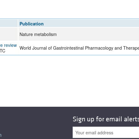
Publication
Nature metabolism
ve review
World Journal of Gastrointestinal Pharmacology and Therape
 TC
Sign up for email alert
n