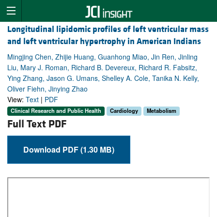
Longitudinal lipidomic profiles of left ventricular mass
and left ventricular hypertrophy in American Indians
Mingjing Chen, Zhijie Huang, Guanhong Miao, Jin Ren, Jinling
Liu, Mary J. Roman, Richard B. Devereux, Richard R. Fabsitz,
Ying Zhang, Jason G. Umans, Shelley A. Cole, Tanika N. Kelly,
Oliver Fiehn, Jinying Zhao
View:
Text
|
PDF
Clinical Research and Public Health
Cardiology
Metabolism
Full Text PDF
Download PDF (1.30 MB)