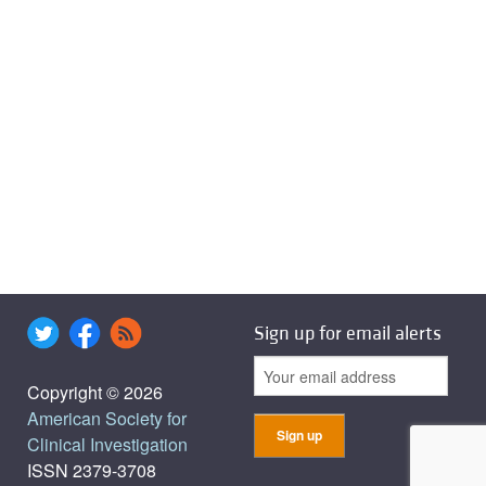
Sign up for email alerts
Copyright © 2026
American Society for
Clinical Investigation
ISSN 2379-3708