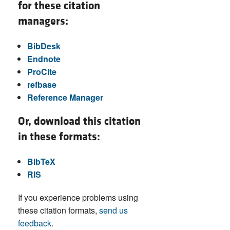
for these citation
managers:
BibDesk
Endnote
ProCite
refbase
Reference Manager
Or, download this citation
in these formats:
BibTeX
RIS
If you experience problems using
these citation formats,
send us
feedback
.