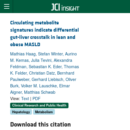
Circulating metabolite
signatures indicate differential
gut-liver crosstalk in lean and
obese MASLD
Mathias Haag, Stefan Winter, Aurino
M. Kemas, Julia Tevini, Alexandra
Feldman, Sebastian K. Eder, Thomas
K. Felder, Christian Datz, Bernhard
Paulweber, Gerhard Liebisch, Oliver
Burk, Volker M. Lauschke, Elmar
Aigner, Matthias Schwab
View:
Text
|
PDF
Clinical Research and Public Health
Hepatology
Metabolism
Download this citation