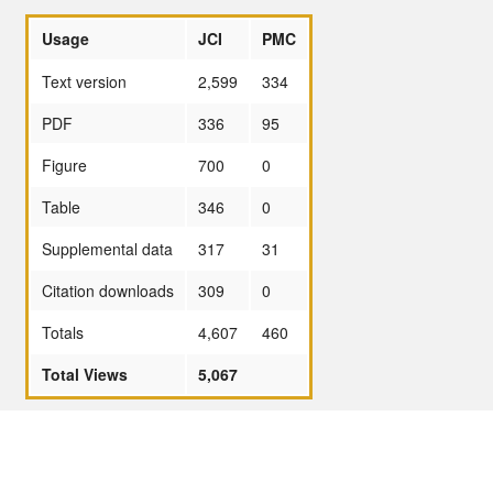
Usage
JCI
PMC
Text version
2,599
334
PDF
336
95
Figure
700
0
Table
346
0
Supplemental data
317
31
Citation downloads
309
0
Totals
4,607
460
Total Views
5,067