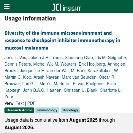
Usage Information
Diversity of the immune microenvironment and
response to checkpoint inhibitor immunotherapy in
mucosal melanoma
Joris L. Vos, Joleen J.H. Traets, Xiaohang Qiao, Iris M. Seignette,
Dennis Peters, Michel W.J.M. Wouters, Erik Hooijberg, Annegien
Broeks, Jacqueline E. van der Wal, M. Baris Karakullukcu, W.
Martin C. Klop, Arash Navran, Marc van Beurden, Oscar R.
Brouwer, Luc G.T. Morris, Mariette I.E. van Poelgeest, Ellen
Kapiteijn, John B.A.G. Haanen, Christian U. Blank, Charlotte L.
Zuur
View:
Text
|
PDF
Research Article
Immunology
Oncology
Usage data is cumulative from
August 2025
through
August 2026.