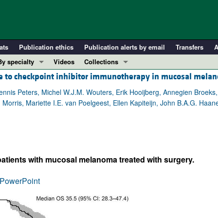
ats
Publication ethics
Publication alerts by email
Transfers
A
By specialty
Videos
Collections
e to checkpoint inhibitor immunotherapy in mucosal mela
COVID-19
In-Press Preview
Cardiology
Resource and Technical Advances
 Dennis Peters, Michel W.J.M. Wouters, Erik Hooijberg, Annegien Broeks,
rris, Mariette I.E. van Poelgeest, Ellen Kapiteijn, John B.A.G. Haanen
Immunology
Clinical Research and Public Health
Metabolism
Research Letters
Nephrology
Editorials
Oncology
Perspectives
 patients with mucosal melanoma treated with surgery.
Pulmonology
Physician-Scientist Development
ll ...
Reviews
PowerPoint
Top read articles