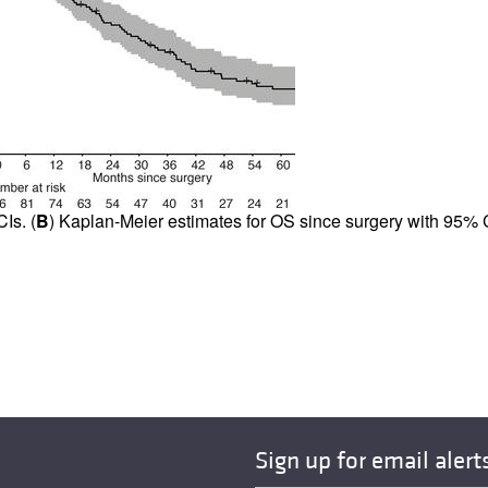
Is. (
B
) Kaplan-Meier estimates for OS since surgery with 95% C
Sign up for email alert