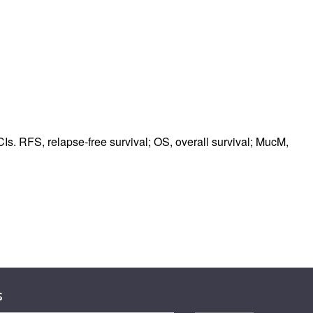
Is. RFS, relapse-free survival; OS, overall survival; MucM,
s