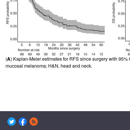
(
A
) Kaplan-Meier estimates for RFS since surgery with 95% C
mucosal melanoma; H&N, head and neck.