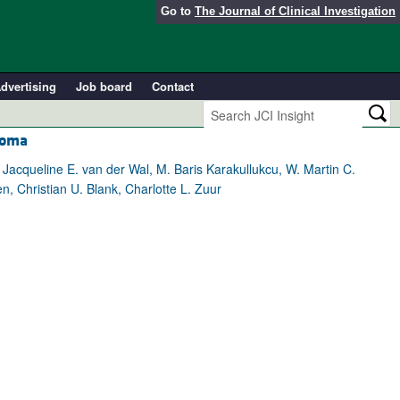
Go to
The Journal of Clinical Investigation
dvertising
Job board
Contact
noma
 Jacqueline E. van der Wal, M. Baris Karakullukcu, W. Martin C.
, Christian U. Blank, Charlotte L. Zuur