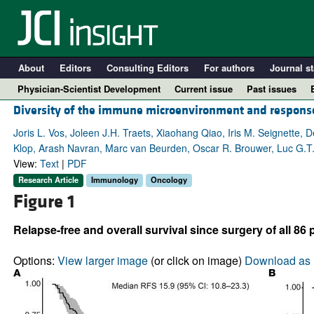
About
Editors
Consulting Editors
For authors
Journal st
Physician-Scientist Development
Current issue
Past issues
Diversity of the immune microenvironment and respons
Joris L. Vos, Joleen J.H. Traets, Xiaohang Qiao, Iris M. Seignette,
Klop, Arash Navran, Marc van Beurden, Oscar R. Brouwer, Luc G.T. Mo
View:
Text
|
PDF
Research Article
Immunology
Oncology
Figure 1
Relapse-free and overall survival since surgery of all 86
A
Options:
View larger image
(or click on image)
Download as 