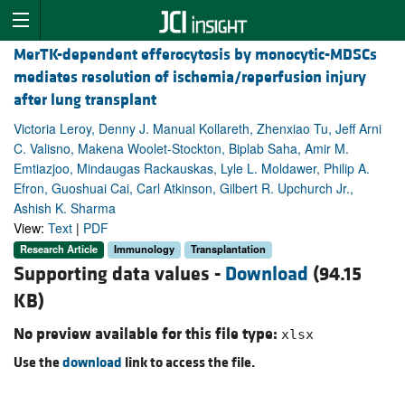
MerTK-dependent efferocytosis by monocytic-MDSCs
mediates resolution of ischemia/reperfusion injury
after lung transplant
Victoria Leroy, Denny J. Manual Kollareth, Zhenxiao Tu, Jeff Arni
C. Valisno, Makena Woolet-Stockton, Biplab Saha, Amir M.
Emtiazjoo, Mindaugas Rackauskas, Lyle L. Moldawer, Philip A.
Efron, Guoshuai Cai, Carl Atkinson, Gilbert R. Upchurch Jr.,
Ashish K. Sharma
View:
Text
|
PDF
Research Article
Immunology
Transplantation
Supporting data values -
Download
(94.15
KB)
No preview available for this file type:
xlsx
Use the
download
link to access the file.