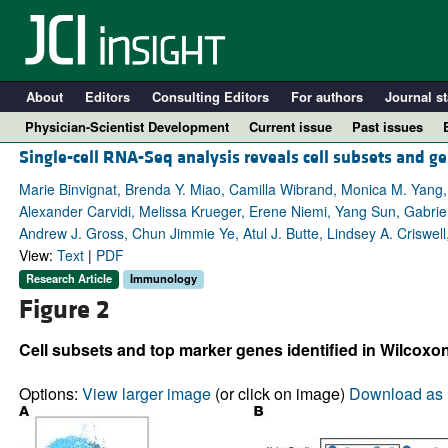
About
Editors
Consulting Editors
For authors
Journal st
Physician-Scientist Development
Current issue
Past issues
Single-cell RNA-Seq analysis reveals cell subsets and ge
Marie Binvignat, Brenda Y. Miao, Camilla Wibrand, Monica M. Yang,
Alexander Carvidi, Melissa Krueger, Erene Niemi, Yang Sun, Gabriel
Andrew J. Gross, Chun Jimmie Ye, Atul J. Butte, Lindsey A. Criswel
View:
Text
|
PDF
Research Article
Immunology
Figure 2
Cell subsets and top marker genes identified in Wilcoxo
A
Options:
View larger image
(or click on image)
Download as 