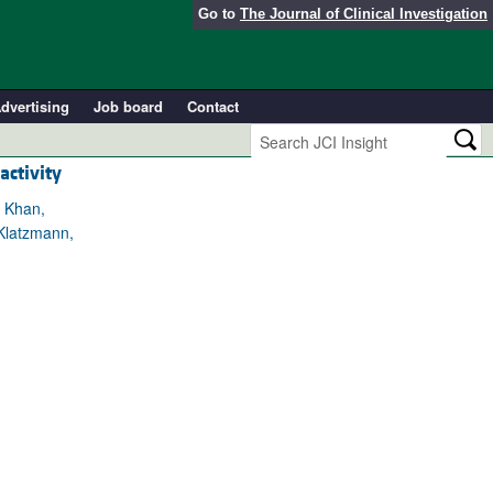
Go to
The Journal of Clinical Investigation
dvertising
Job board
Contact
activity
r Khan,
 Klatzmann,