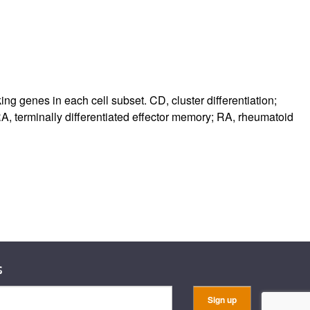
king genes in each cell subset. CD, cluster differentiation;
, terminally differentiated effector memory; RA, rheumatoid
s