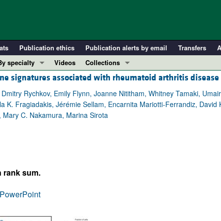
ats
Publication ethics
Publication alerts by email
Transfers
A
By specialty
Videos
Collections
ne signatures associated with rheumatoid arthritis disease 
COVID-19
In-Press Preview
Cardiology
Resource and Technical Advances
 Dmitry Rychkov, Emily Flynn, Joanne Nititham, Whitney Tamaki, Umai
a K. Fragiadakis, Jérémie Sellam, Encarnita Mariotti-Ferrandiz, David
Immunology
Clinical Research and Public Health
l, Mary C. Nakamura, Marina Sirota
Metabolism
Research Letters
Nephrology
Editorials
Oncology
Perspectives
Pulmonology
Physician-Scientist Development
n rank sum.
ll ...
Reviews
PowerPoint
Top read articles