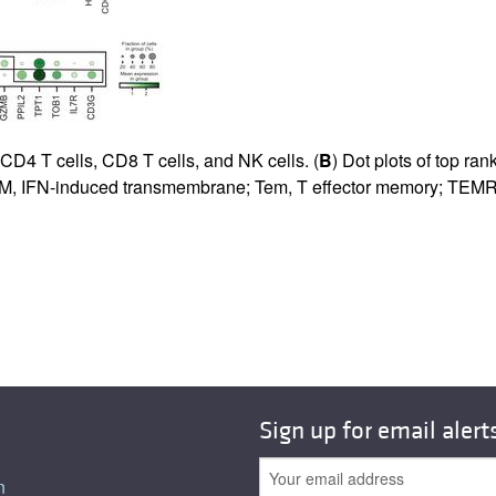
CD4 T cells, CD8 T cells, and NK cells. (
B
) Dot plots of top ran
IFITM, IFN-induced transmembrane; Tem, T effector memory; TEMRA
Sign up for email alert
n