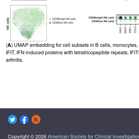
(
A
) UMAP embedding for cell subsets in B cells, monocytes, 
IFIT, IFN-induced proteins with tetratricopeptide repeats; 
arthritis.
Copyright © 2026
American Society for Clinical Investigatio