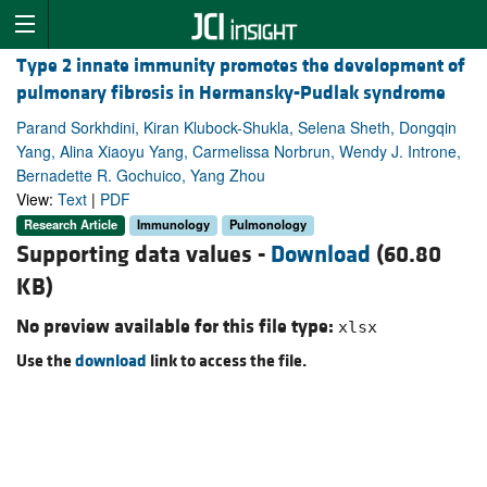
Type 2 innate immunity promotes the development of
pulmonary fibrosis in Hermansky-Pudlak syndrome
Parand Sorkhdini, Kiran Klubock-Shukla, Selena Sheth, Dongqin
Yang, Alina Xiaoyu Yang, Carmelissa Norbrun, Wendy J. Introne,
Bernadette R. Gochuico, Yang Zhou
View:
Text
|
PDF
Research Article
Immunology
Pulmonology
Supporting data values -
Download
(60.80
KB)
No preview available for this file type:
xlsx
Use the
download
link to access the file.