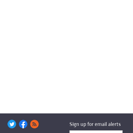
Sign up for email alerts