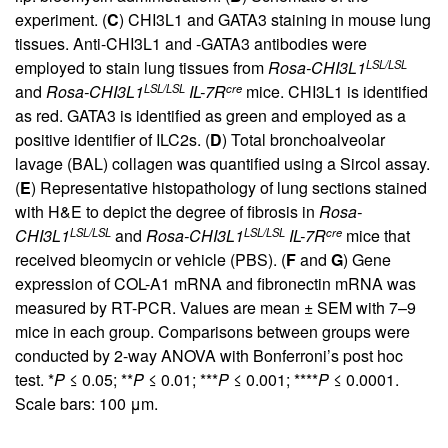
experiment. (
C
) CHI3L1 and GATA3 staining in mouse lung
tissues. Anti-CHI3L1 and -GATA3 antibodies were
LSL/LSL
employed to stain lung tissues from
Rosa-CHI3L1
LSL/LSL
cre
and
Rosa-CHI3L1
IL-7R
mice. CHI3L1 is identified
as red. GATA3 is identified as green and employed as a
positive identifier of ILC2s. (
D
) Total bronchoalveolar
lavage (BAL) collagen was quantified using a Sircol assay.
(
E
) Representative histopathology of lung sections stained
with H&E to depict the degree of fibrosis in
Rosa-
LSL/LSL
LSL/LSL
cre
CHI3L1
and
Rosa-CHI3L1
IL-7R
mice that
received bleomycin or vehicle (PBS). (
F
and
G
) Gene
expression of COL-A1 mRNA and fibronectin mRNA was
measured by RT-PCR. Values are mean ± SEM with 7–9
mice in each group. Comparisons between groups were
conducted by 2-way ANOVA with Bonferroni’s post hoc
test. *
P
≤ 0.05; **
P
≤ 0.01; ***
P
≤ 0.001; ****
P
≤ 0.0001.
Scale bars: 100 μm.