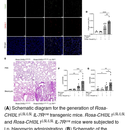
(
A
) Schematic diagram for the generation of
Rosa-
LSL/LSL
cre
LSL/LSL
CHI3L1
IL-7R
transgenic mice.
Rosa-CHI3L1
LSL/LSL
cre
and
Rosa-CHI3L1
IL-7R
mice were subjected to
i.p. bleomycin administration. (
B
) Schematic of the