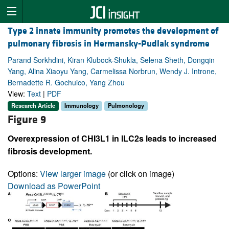
Type 2 innate immunity promotes the development of
pulmonary fibrosis in Hermansky-Pudlak syndrome
Parand Sorkhdini, Kiran Klubock-Shukla, Selena Sheth, Dongqin
Yang, Alina Xiaoyu Yang, Carmelissa Norbrun, Wendy J. Introne,
Bernadette R. Gochuico, Yang Zhou
View:
Text
|
PDF
Research Article
Immunology
Pulmonology
Figure 9
Overexpression of CHI3L1 in ILC2s leads to increased
fibrosis development.
Options:
View larger image
(or click on image)
Download as PowerPoint