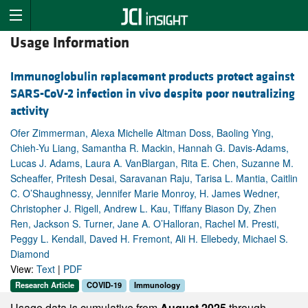
Usage Information
Immunoglobulin replacement products protect against
SARS-CoV-2 infection in vivo despite poor neutralizing
activity
Ofer Zimmerman, Alexa Michelle Altman Doss, Baoling Ying,
Chieh-Yu Liang, Samantha R. Mackin, Hannah G. Davis-Adams,
Lucas J. Adams, Laura A. VanBlargan, Rita E. Chen, Suzanne M.
Scheaffer, Pritesh Desai, Saravanan Raju, Tarisa L. Mantia, Caitlin
C. O’Shaughnessy, Jennifer Marie Monroy, H. James Wedner,
Christopher J. Rigell, Andrew L. Kau, Tiffany Biason Dy, Zhen
Ren, Jackson S. Turner, Jane A. O’Halloran, Rachel M. Presti,
Peggy L. Kendall, Daved H. Fremont, Ali H. Ellebedy, Michael S.
Diamond
View:
Text
|
PDF
Research Article
COVID-19
Immunology
Usage data is cumulative from
August 2025
through