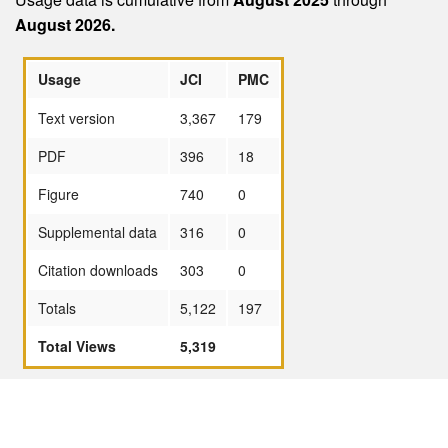
August 2026.
Usage
JCI
PMC
Text version
3,367
179
PDF
396
18
Figure
740
0
Supplemental data
316
0
Citation downloads
303
0
Totals
5,122
197
Total Views
5,319