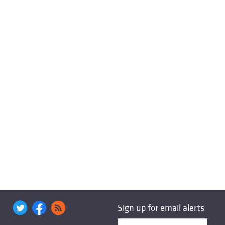
Sign up for email alerts