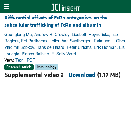
Differential effects of FcRn antagonists on the
subcellular trafficking of FcRn and albumin
Guanglong Ma, Andrew R. Crowley, Liesbeth Heyndrickx, Ilse
Rogiers, Eef Parthoens, Jolien Van Santbergen, Raimund J. Ober,
Vladimir Bobkov, Hans de Haard, Peter Ulrichts, Erik Hofman, Els
Louagie, Bianca Balbino, E. Sally Ward
View:
Text
|
PDF
Research Article
Immunology
Supplemental video 2 -
Download
(1.17 MB)