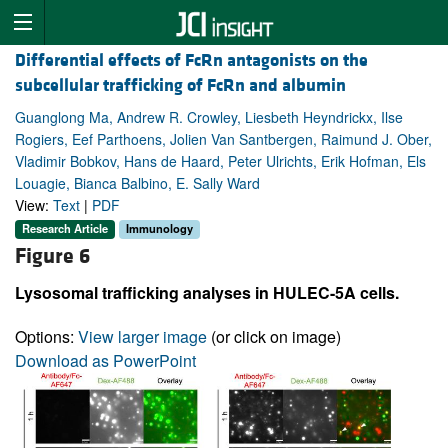
Differential effects of FcRn antagonists on the
subcellular trafficking of FcRn and albumin
Guanglong Ma, Andrew R. Crowley, Liesbeth Heyndrickx, Ilse
Rogiers, Eef Parthoens, Jolien Van Santbergen, Raimund J. Ober,
Vladimir Bobkov, Hans de Haard, Peter Ulrichts, Erik Hofman, Els
Louagie, Bianca Balbino, E. Sally Ward
View:
Text
|
PDF
Research Article
Immunology
Figure 6
Lysosomal trafficking analyses in HULEC-5A cells.
Options:
View larger image
(or click on image)
Download as PowerPoint