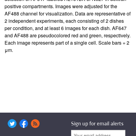
positive compartments. Images were adjusted for the
AF488 channel for visualization. Data are representative of
2 independent experiments, each consisting of 2 dishes
per condition, and at least 6 images for each dish. AF647
and AF488 are pseudocolored red and green, respectively.
Each image represents part of a single cell. Scale bars = 2
μm.
Sign up for email alerts