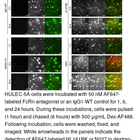
HULEC-5A cells were incubated with 50 nM AF647-
labeled FcRn antagonist or an IgG1-WT control for 1, 6,
and 24 hours. During these incubations, cells were pulsed
(1 hour) and chased (6 hours) with 500 μg/mL Dex-AF488.
Following incubation, cells were washed, fixed, and
imaged. White arrowheads in the panels indicate the
detection of AF647-labeled HL161BK or N027 in dextran-