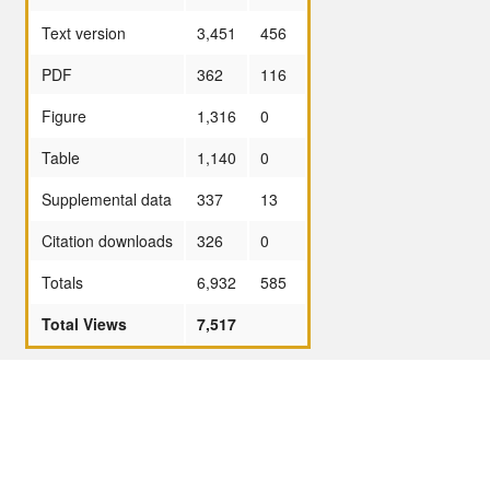
Text version
3,451
456
PDF
362
116
Figure
1,316
0
Table
1,140
0
Supplemental data
337
13
Citation downloads
326
0
Totals
6,932
585
Total Views
7,517