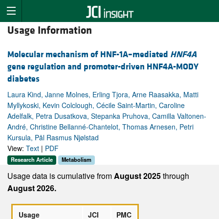
Usage Information
Molecular mechanism of HNF-1A–mediated
HNF4A
gene regulation and promoter-driven HNF4A-MODY
diabetes
Laura Kind, Janne Molnes, Erling Tjora, Arne Raasakka, Matti
Myllykoski, Kevin Colclough, Cécile Saint-Martin, Caroline
Adelfalk, Petra Dusatkova, Stepanka Pruhova, Camilla Valtonen-
André, Christine Bellanné-Chantelot, Thomas Arnesen, Petri
Kursula, Pål Rasmus Njølstad
View:
Text
|
PDF
Research Article
Metabolism
Usage data is cumulative from
August 2025
through
August 2026.
Usage
JCI
PMC