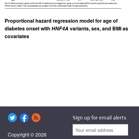
Proportional hazard regression model for age of
diabetes onset with
HNF4A
variants, sex, and BMI as
covariates
Sign up for email alerts
Copyright © 2026