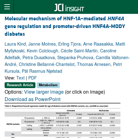
Molecular mechanism of HNF-1A–mediated
HNF4A
gene regulation and promoter-driven HNF4A-MODY
diabetes
Laura Kind, Janne Molnes, Erling Tjora, Arne Raasakka, Matti
Myllykoski, Kevin Colclough, Cécile Saint-Martin, Caroline
Adelfalk, Petra Dusatkova, Stepanka Pruhova, Camilla Valtonen-
André, Christine Bellanné-Chantelot, Thomas Arnesen, Petri
Kursula, Pål Rasmus Njølstad
View:
Text
|
PDF
Research Article
Metabolism
Options:
View larger image
(or click on image)
Download as PowerPoint