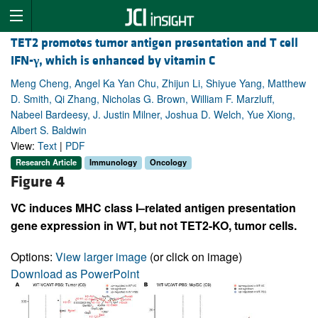
TET2 promotes tumor antigen presentation and T cell
IFN-
γ
, which is enhanced by vitamin C
Meng Cheng, Angel Ka Yan Chu, Zhijun Li, Shiyue Yang, Matthew
D. Smith, Qi Zhang, Nicholas G. Brown, William F. Marzluff,
Nabeel Bardeesy, J. Justin Milner, Joshua D. Welch, Yue Xiong,
Albert S. Baldwin
View:
Text
|
PDF
Research Article
Immunology
Oncology
Figure 4
VC induces MHC class I–related antigen presentation
gene expression in WT, but not TET2-KO, tumor cells.
Options:
View larger image
(or click on image)
Download as PowerPoint