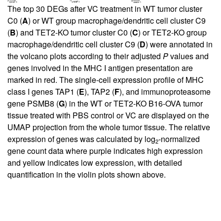
The top 30 DEGs after VC treatment in WT tumor cluster
C0 (
A
) or WT group macrophage/dendritic cell cluster C9
(
B
) and TET2-KO tumor cluster C0 (
C
) or TET2-KO group
macrophage/dendritic cell cluster C9 (
D
) were annotated in
the volcano plots according to their adjusted
P
values and
genes involved in the MHC I antigen presentation are
marked in red. The single-cell expression profile of MHC
class I genes TAP1 (
E
), TAP2 (
F
), and immunoproteasome
gene PSMB8 (
G
) in the WT or TET2-KO B16-OVA tumor
tissue treated with PBS control or VC are displayed on the
UMAP projection from the whole tumor tissue. The relative
expression of genes was calculated by log
-normalized
2
gene count data where purple indicates high expression
and yellow indicates low expression, with detailed
quantification in the violin plots shown above.