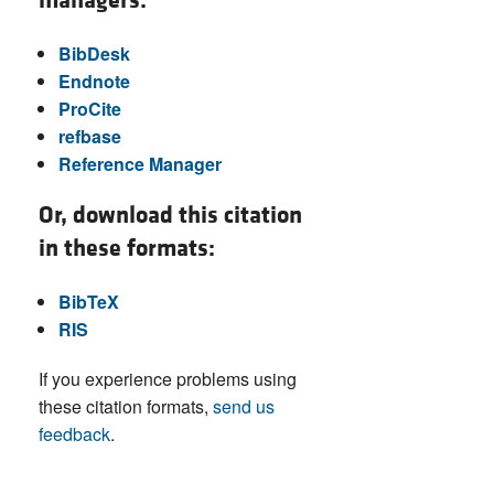
managers:
BibDesk
Endnote
ProCite
refbase
Reference Manager
Or, download this citation
in these formats:
BibTeX
RIS
If you experience problems using
these citation formats,
send us
feedback
.