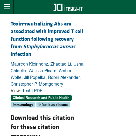
Toxin-neutralizing Abs are
associated with improved T cell
function following recovery
from
Staphylococcus aureus
infection
Maureen Kleinhenz, Zhaotao Li, Usha
Chidella, Walissa Picard, Amber
Wolfe, Jill Popelka, Robin Alexander,
Christopher P. Montgomery
View:
Text
|
PDF
Clinical Research and Public Health
Immunology
Infectious disease
Download this citation
for these citation