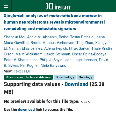
Single-cell analyses of metastatic bone marrow in
human neuroblastoma reveals microenvironmental
remodeling and metastatic signature
Shenglin Mei, Adele M. Alchahin, Bethel Tesfai Embaie, Ioana
Maria Gavriliuc, Bronte Manouk Verhoeven, Ting Zhao, Xiangyun
Li, Nathan Elias Jeffries, Adena Pepich, Hirak Sarkar, Thale Kristin
Olsen, Malin Wickström, Jakob Stenman, Oscar Reina-Bedoya,
Peter V. Kharchenko, Philip J. Saylor, John Inge Johnsen, David
B. Sykes, Per Kogner, Ninib Baryawno
View:
Text
|
PDF
Resource and Technical Advance
Bone biology
Oncology
Supporting data values -
Download
(25.29
MB)
No preview available for this file type:
xlsx
Use the
download
link to access the file.