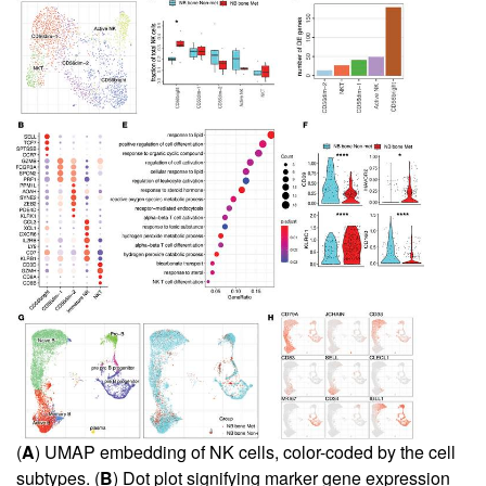
(
A
) UMAP embedding of NK cells, color-coded by the cell
subtypes. (
B
) Dot plot signifying marker gene expression