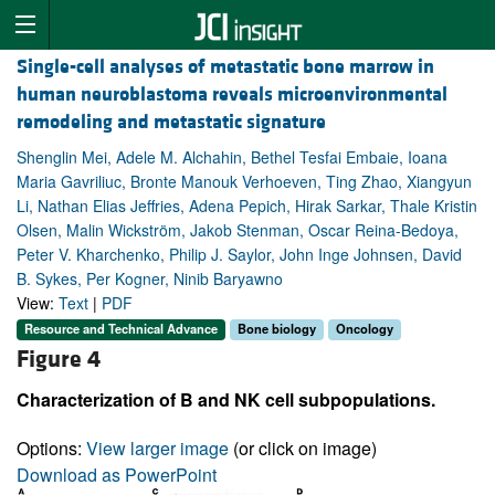
Single-cell analyses of metastatic bone marrow in
human neuroblastoma reveals microenvironmental
remodeling and metastatic signature
Shenglin Mei, Adele M. Alchahin, Bethel Tesfai Embaie, Ioana
Maria Gavriliuc, Bronte Manouk Verhoeven, Ting Zhao, Xiangyun
Li, Nathan Elias Jeffries, Adena Pepich, Hirak Sarkar, Thale Kristin
Olsen, Malin Wickström, Jakob Stenman, Oscar Reina-Bedoya,
Peter V. Kharchenko, Philip J. Saylor, John Inge Johnsen, David
B. Sykes, Per Kogner, Ninib Baryawno
View:
Text
|
PDF
Resource and Technical Advance
Bone biology
Oncology
Figure 4
Characterization of B and NK cell subpopulations.
Options:
View larger image
(or click on image)
Download as PowerPoint