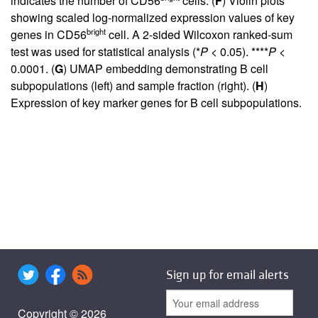
indicates the number of CD56
cells. (
F
) Violin plots
showing scaled log-normalized expression values of key
bright
genes in CD56
cell. A 2-sided Wilcoxon ranked-sum
test was used for statistical analysis (*
P
< 0.05). ****
P
<
0.0001. (
G
) UMAP embedding demonstrating B cell
subpopulations (left) and sample fraction (right). (
H
)
Expression of key marker genes for B cell subpopulations.
Sign up for email alerts
Copyright © 2026