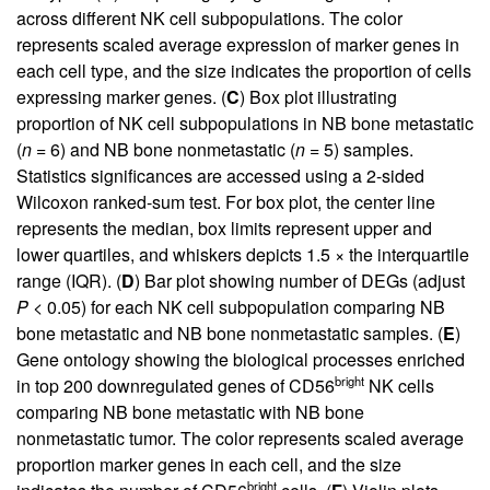
across different NK cell subpopulations. The color
represents scaled average expression of marker genes in
each cell type, and the size indicates the proportion of cells
expressing marker genes. (
C
) Box plot illustrating
proportion of NK cell subpopulations in NB bone metastatic
(
n
= 6) and NB bone nonmetastatic (
n
= 5) samples.
Statistics significances are accessed using a 2-sided
Wilcoxon ranked-sum test. For box plot, the center line
represents the median, box limits represent upper and
lower quartiles, and whiskers depicts 1.5 × the interquartile
range (IQR). (
D
) Bar plot showing number of DEGs (adjust
P
< 0.05) for each NK cell subpopulation comparing NB
bone metastatic and NB bone nonmetastatic samples. (
E
)
Gene ontology showing the biological processes enriched
bright
in top 200 downregulated genes of CD56
NK cells
comparing NB bone metastatic with NB bone
nonmetastatic tumor. The color represents scaled average
proportion marker genes in each cell, and the size
bright