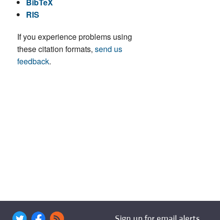
BibTeX
RIS
If you experience problems using
these citation formats,
send us
feedback
.
Sign up for email alerts