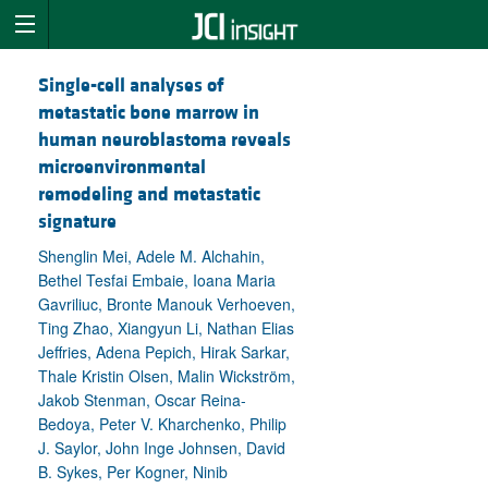
Single-cell analyses of
metastatic bone marrow in
human neuroblastoma reveals
microenvironmental
remodeling and metastatic
signature
Shenglin Mei, Adele M. Alchahin,
Bethel Tesfai Embaie, Ioana Maria
Gavriliuc, Bronte Manouk Verhoeven,
Ting Zhao, Xiangyun Li, Nathan Elias
Jeffries, Adena Pepich, Hirak Sarkar,
Thale Kristin Olsen, Malin Wickström,
Jakob Stenman, Oscar Reina-
Bedoya, Peter V. Kharchenko, Philip
J. Saylor, John Inge Johnsen, David
B. Sykes, Per Kogner, Ninib