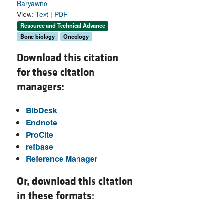
Baryawno
View:
Text
|
PDF
Resource and Technical Advance
Bone biology
Oncology
Download this citation
for these citation
managers:
BibDesk
Endnote
ProCite
refbase
Reference Manager
Or, download this citation
in these formats: