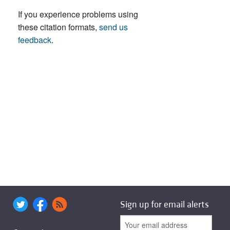
If you experience problems using
these citation formats,
send us
feedback
.
Sign up for email alerts