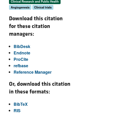
Clinical Research and Public Health
Angiogenesis
Clinical trials
Download this citation
for these citation
managers:
BibDesk
Endnote
ProCite
refbase
Reference Manager
Or, download this citation
in these formats:
BibTeX
RIS