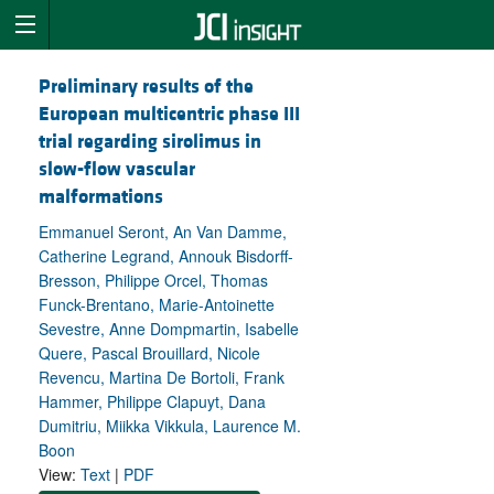
Preliminary results of the
European multicentric phase III
trial regarding sirolimus in
slow-flow vascular
malformations
Emmanuel Seront, An Van Damme,
Catherine Legrand, Annouk Bisdorff-
Bresson, Philippe Orcel, Thomas
Funck-Brentano, Marie-Antoinette
Sevestre, Anne Dompmartin, Isabelle
Quere, Pascal Brouillard, Nicole
Revencu, Martina De Bortoli, Frank
Hammer, Philippe Clapuyt, Dana
Dumitriu, Miikka Vikkula, Laurence M.
Boon
View:
Text
|
PDF