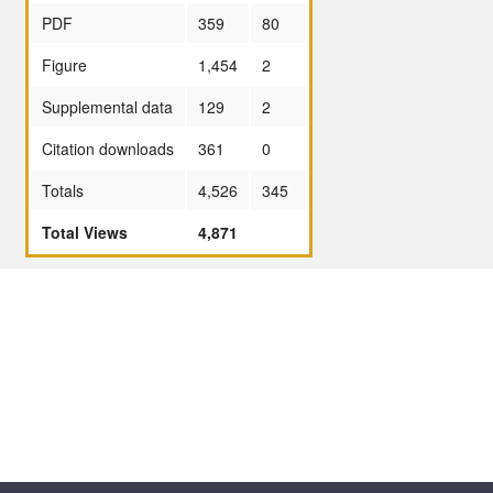
PDF
359
80
Figure
1,454
2
Supplemental data
129
2
Citation downloads
361
0
Totals
4,526
345
Total Views
4,871