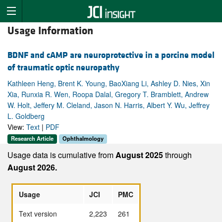
Usage Information
BDNF and cAMP are neuroprotective in a porcine model
of traumatic optic neuropathy
Kathleen Heng, Brent K. Young, BaoXiang Li, Ashley D. Nies, Xin
Xia, Runxia R. Wen, Roopa Dalal, Gregory T. Bramblett, Andrew
W. Holt, Jeffery M. Cleland, Jason N. Harris, Albert Y. Wu, Jeffrey
L. Goldberg
View:
Text
|
PDF
Research Article
Ophthalmology
Usage data is cumulative from
August 2025
through
August 2026.
Usage
JCI
PMC
Text version
2,223
261