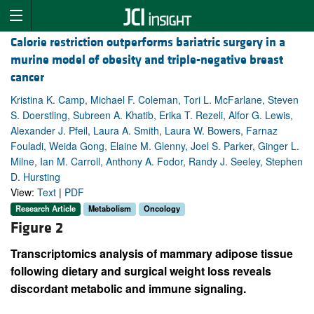
Calorie restriction outperforms bariatric surgery in a
murine model of obesity and triple-negative breast
cancer
Kristina K. Camp, Michael F. Coleman, Tori L. McFarlane, Steven
S. Doerstling, Subreen A. Khatib, Erika T. Rezeli, Alfor G. Lewis,
Alexander J. Pfeil, Laura A. Smith, Laura W. Bowers, Farnaz
Fouladi, Weida Gong, Elaine M. Glenny, Joel S. Parker, Ginger L.
Milne, Ian M. Carroll, Anthony A. Fodor, Randy J. Seeley, Stephen
D. Hursting
View:
Text
|
PDF
Research Article
Metabolism
Oncology
Figure 2
Transcriptomics analysis of mammary adipose tissue
following dietary and surgical weight loss reveals
discordant metabolic and immune signaling.