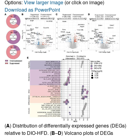
Options:
View larger image
(or click on image)
Download as PowerPoint
(
A
) Distribution of differentially expressed genes (DEGs)
relative to DIO-HFD. (
B
–
D
) Volcano plots of DEGs