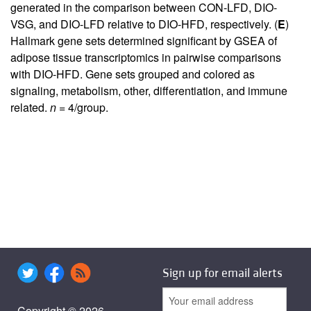
generated in the comparison between CON-LFD, DIO-
VSG, and DIO-LFD relative to DIO-HFD, respectively. (
E
)
Hallmark gene sets determined significant by GSEA of
adipose tissue transcriptomics in pairwise comparisons
with DIO-HFD. Gene sets grouped and colored as
signaling, metabolism, other, differentiation, and immune
related.
n
= 4/group.
Sign up for email alerts
Copyright © 2026