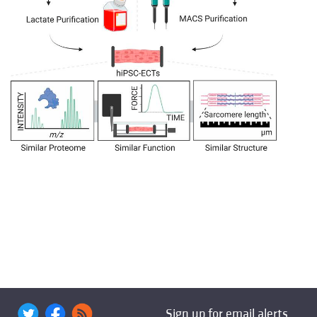
Sign up for email alerts