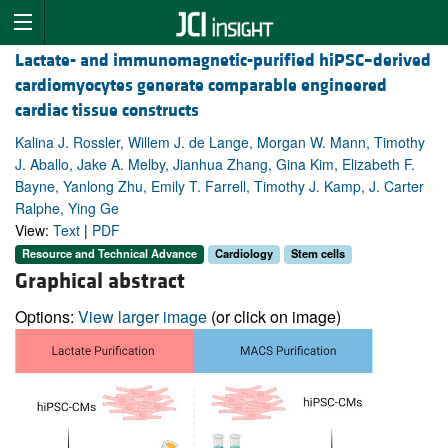
Lactate- and immunomagnetic-purified hiPSC–derived
cardiomyocytes generate comparable engineered
cardiac tissue constructs
Kalina J. Rossler, Willem J. de Lange, Morgan W. Mann, Timothy
J. Aballo, Jake A. Melby, Jianhua Zhang, Gina Kim, Elizabeth F.
Bayne, Yanlong Zhu, Emily T. Farrell, Timothy J. Kamp, J. Carter
Ralphe, Ying Ge
View:
Text
|
PDF
Resource and Technical Advance
Cardiology
Stem cells
Graphical abstract
Options:
View larger image
(or click on image)