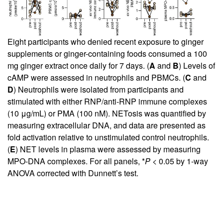
Eight participants who denied recent exposure to ginger
supplements or ginger-containing foods consumed a 100
mg ginger extract once daily for 7 days. (
A
and
B
) Levels of
cAMP were assessed in neutrophils and PBMCs. (
C
and
D
) Neutrophils were isolated from participants and
stimulated with either RNP/anti-RNP immune complexes
(10 μg/mL) or PMA (100 nM). NETosis was quantified by
measuring extracellular DNA, and data are presented as
fold activation relative to unstimulated control neutrophils.
(
E
) NET levels in plasma were assessed by measuring
MPO-DNA complexes. For all panels, *
P
< 0.05 by 1-way
ANOVA corrected with Dunnett’s test.