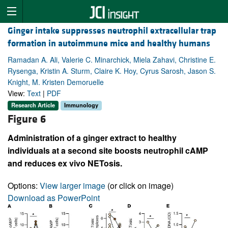
Ginger intake suppresses neutrophil extracellular trap
formation in autoimmune mice and healthy humans
Ramadan A. Ali, Valerie C. Minarchick, Miela Zahavi, Christine E.
Rysenga, Kristin A. Sturm, Claire K. Hoy, Cyrus Sarosh, Jason S.
Knight, M. Kristen Demoruelle
View:
Text
|
PDF
Research Article
Immunology
Figure 6
Administration of a ginger extract to healthy
individuals at a second site boosts neutrophil cAMP
and reduces ex vivo NETosis.
Options:
View larger image
(or click on image)
Download as PowerPoint