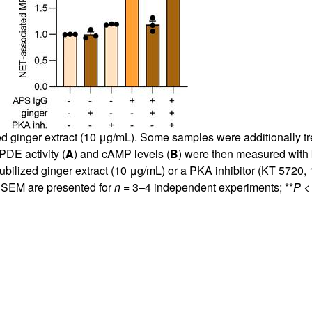
ed ginger extract (10 μg/mL). Some samples were additionally tre
PDE activity (
A
) and cAMP levels (
B
) were then measured with k
ubilized ginger extract (10 μg/mL) or a PKA inhibitor (KT 5720
d SEM are presented for
n
= 3–4 independent experiments; **
P
< 