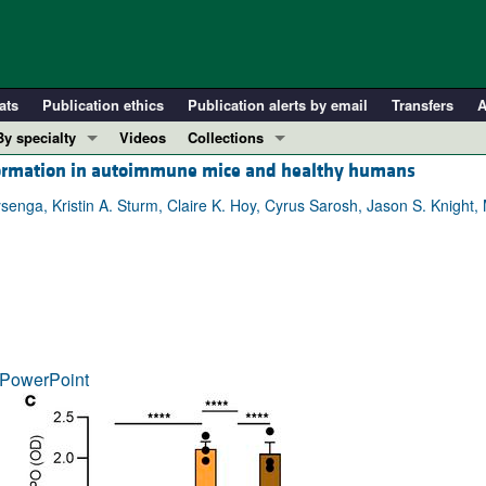
ats
Publication ethics
Publication alerts by email
Transfers
A
By specialty
Videos
Collections
p formation in autoimmune mice and healthy humans
COVID-19
In-Press Preview
Cardiology
Resource and Technical Advances
ysenga, Kristin A. Sturm, Claire K. Hoy, Cyrus Sarosh, Jason S. Knight,
Immunology
Clinical Research and Public Health
Metabolism
Research Letters
Nephrology
Editorials
Oncology
Perspectives
Pulmonology
Physician-Scientist Development
PowerPoint
ll ...
Reviews
Top read articles