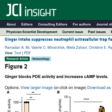
About
Editors
Consulting Editors
For authors
Journal st
Physician-Scientist Development
Current issue
Past issues
Ginger intake suppresses neutrophil extracellular tra
Ramadan A. Ali, Valerie C. Minarchick, Miela Zahavi, Christine E. R
View:
Text
|
PDF
Research Article
Immunology
Figure 2
Ginger blocks PDE activity and increases cAMP levels.
Options:
View larger image
(or click on image)
Download as 
A