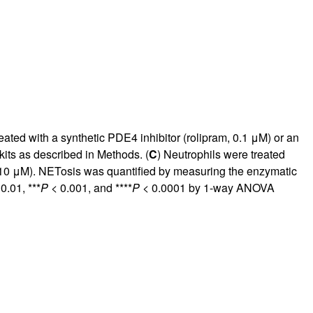
ated with a synthetic PDE4 inhibitor (rolipram, 0.1 μM) or an
its as described in Methods. (
C
) Neutrophils were treated
, 10 μM). NETosis was quantified by measuring the enzymatic
0.01, ***
P
< 0.001, and ****
P
< 0.0001 by 1-way ANOVA