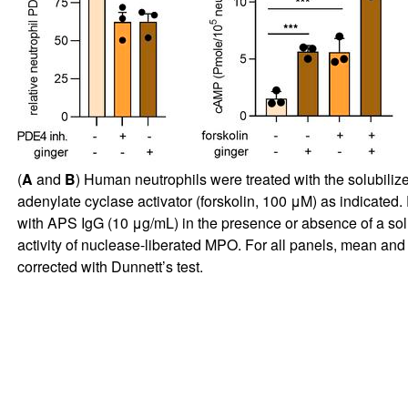
(
A
and
B
) Human neutrophils were treated with the solubiliz
adenylate cyclase activator (forskolin, 100 μM) as indicated. 
with APS IgG (10 μg/mL) in the presence or absence of a sol
activity of nuclease-liberated MPO. For all panels, mean an
corrected with Dunnett’s test.