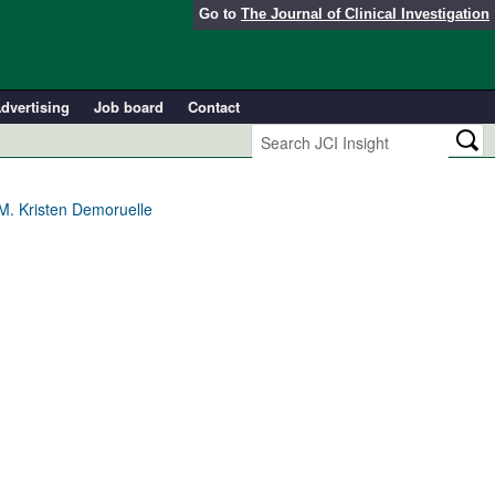
Go to
The Journal of Clinical Investigation
dvertising
Job board
Contact
 M. Kristen Demoruelle