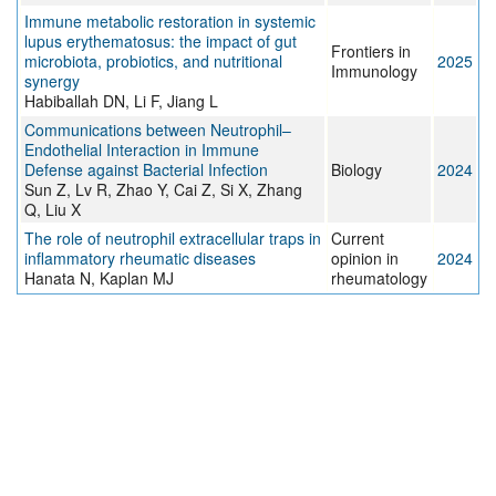
Immune metabolic restoration in systemic
lupus erythematosus: the impact of gut
Frontiers in
microbiota, probiotics, and nutritional
2025
Immunology
synergy
Habiballah DN, Li F, Jiang L
Communications between Neutrophil–
Endothelial Interaction in Immune
Defense against Bacterial Infection
Biology
2024
Sun Z, Lv R, Zhao Y, Cai Z, Si X, Zhang
Q, Liu X
The role of neutrophil extracellular traps in
Current
inflammatory rheumatic diseases
opinion in
2024
Hanata N, Kaplan MJ
rheumatology