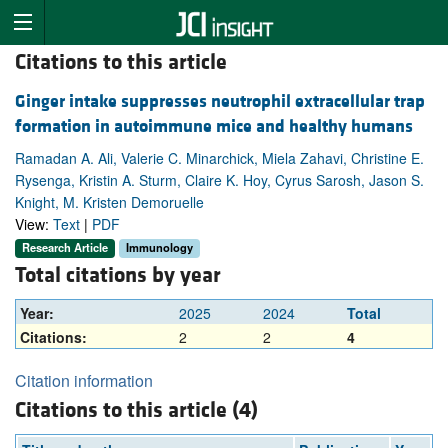
Citations to this article
Ginger intake suppresses neutrophil extracellular trap
formation in autoimmune mice and healthy humans
Ramadan A. Ali, Valerie C. Minarchick, Miela Zahavi, Christine E.
Rysenga, Kristin A. Sturm, Claire K. Hoy, Cyrus Sarosh, Jason S.
Knight, M. Kristen Demoruelle
View:
Text
|
PDF
Research Article
Immunology
Total citations by year
Year:
2025
2024
Total
Citations:
2
2
4
Citation information
Citations to this article (4)