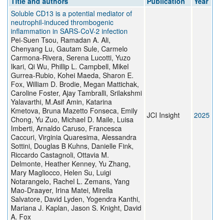
Title and authors
Publication
Year
Soluble CD13 is a potential mediator of
neutrophil-induced thrombogenic
inflammation in SARS-CoV-2 infection
Pei-Suen Tsou, Ramadan A. Ali,
Chenyang Lu, Gautam Sule, Carmelo
Carmona-Rivera, Serena Lucotti, Yuzo
Ikari, Qi Wu, Phillip L. Campbell, Mikel
Gurrea-Rubio, Kohei Maeda, Sharon E.
Fox, William D. Brodie, Megan Mattichak,
Caroline Foster, Ajay Tambralli, Srilakshmi
Yalavarthi, M.Asif Amin, Katarina
Kmetova, Bruna Mazetto Fonseca, Emily
JCI Insight
2025
Chong, Yu Zuo, Michael D. Maile, Luisa
Imberti, Arnaldo Caruso, Francesca
Caccuri, Virginia Quaresima, Alessandra
Sottini, Douglas B Kuhns, Danielle Fink,
Riccardo Castagnoli, Ottavia M.
Delmonte, Heather Kenney, Yu Zhang,
Mary Magliocco, Helen Su, Luigi
Notarangelo, Rachel L. Zemans, Yang
Mao-Draayer, Irina Matei, Mirella
Salvatore, David Lyden, Yogendra Kanthi,
Mariana J. Kaplan, Jason S. Knight, David
A. Fox