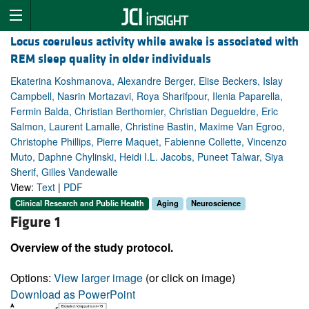
Locus coeruleus activity while awake is associated with
REM sleep quality in older individuals
Ekaterina Koshmanova, Alexandre Berger, Elise Beckers, Islay
Campbell, Nasrin Mortazavi, Roya Sharifpour, Ilenia Paparella,
Fermin Balda, Christian Berthomier, Christian Degueldre, Eric
Salmon, Laurent Lamalle, Christine Bastin, Maxime Van Egroo,
Christophe Phillips, Pierre Maquet, Fabienne Collette, Vincenzo
Muto, Daphne Chylinski, Heidi I.L. Jacobs, Puneet Talwar, Siya
Sherif, Gilles Vandewalle
View:
Text
|
PDF
Clinical Research and Public Health
Aging
Neuroscience
Figure 1
Overview of the study protocol.
Options:
View larger image
(or click on image)
Download as PowerPoint