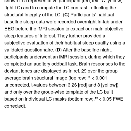
shown in a representative participant (red, left LC; yellow,
right LC) and to compute the LC contrast, reflecting the
structural integrity of the LC. (
C
) Participants’ habitual
baseline sleep data were recorded overnight in-lab under
EEG before the fMRI session to extract our main objective
sleep features of interest. They further provided a
subjective evaluation of their habitual sleep quality using a
validated questionnaire. (
D
) After the baseline night,
participants underwent an fMRI session, during which they
completed an auditory oddball task. Brain responses to the
deviant tones are displayed as in ref.
29
over the group
average brain structural image (top row; P < 0.001
uncorrected, t-values between 3.26 [red] and 8 [yellow])
and only over the group-wise template of the LC built
based on individual LC masks (bottom row;
P
< 0.05 FWE
corrected).