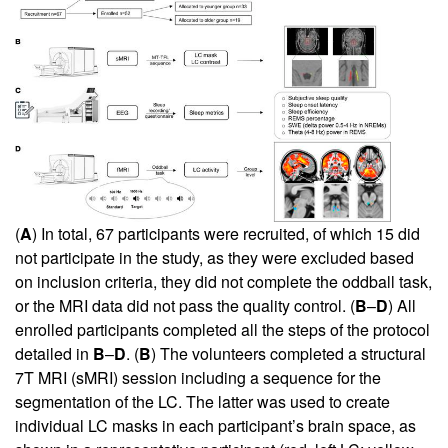
(
A
) In total, 67 participants were recruited, of which 15 did
not participate in the study, as they were excluded based
on inclusion criteria, they did not complete the oddball task,
or the MRI data did not pass the quality control. (
B
–
D
) All
enrolled participants completed all the steps of the protocol
detailed in
B
–
D
. (
B
) The volunteers completed a structural
7T MRI (sMRI) session including a sequence for the
segmentation of the LC. The latter was used to create
individual LC masks in each participant’s brain space, as