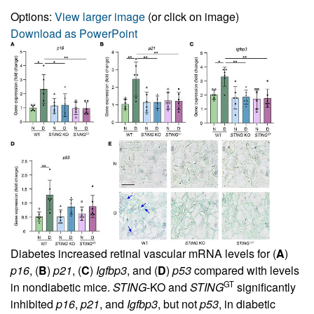
Options:
View larger image
(or click on image)
Download as PowerPoint
Diabetes increased retinal vascular mRNA levels for (
A
)
p16
, (
B
)
p21
, (
C
)
Igfbp3
, and (
D
)
p53
compared with levels
GT
in nondiabetic mice.
STING
-KO and
STING
significantly
inhibited
p16
,
p21
, and
Igfbp3
, but not
p53
, in diabetic