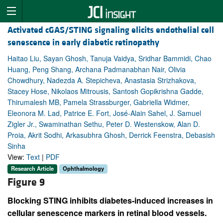
Activated cGAS/STING signaling elicits endothelial cell
senescence in early diabetic retinopathy
Haitao Liu, Sayan Ghosh, Tanuja Vaidya, Sridhar Bammidi, Chao
Huang, Peng Shang, Archana Padmanabhan Nair, Olivia
Chowdhury, Nadezda A. Stepicheva, Anastasia Strizhakova,
Stacey Hose, Nikolaos Mitrousis, Santosh Gopikrishna Gadde,
Thirumalesh MB, Pamela Strassburger, Gabriella Widmer,
Eleonora M. Lad, Patrice E. Fort, José-Alain Sahel, J. Samuel
Zigler Jr., Swaminathan Sethu, Peter D. Westenskow, Alan D.
Proia, Akrit Sodhi, Arkasubhra Ghosh, Derrick Feenstra, Debasish
Sinha
View:
Text
|
PDF
Research Article
Ophthalmology
Figure 9
Blocking STING inhibits diabetes-induced increases in
cellular senescence markers in retinal blood vessels.