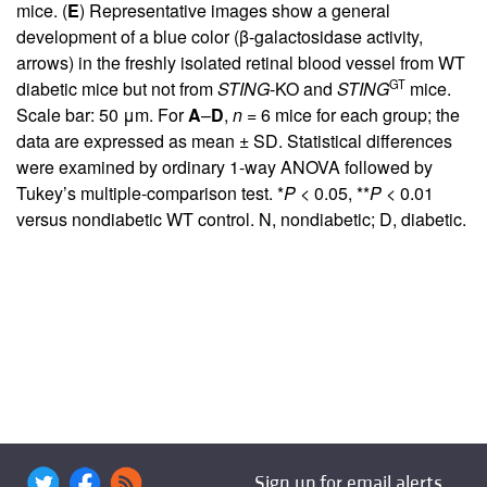
mice. (
E
) Representative images show a general
development of a blue color (β-galactosidase activity,
arrows) in the freshly isolated retinal blood vessel from WT
GT
diabetic mice but not from
STING
-KO and
STING
mice.
Scale bar: 50 μm. For
A
–
D
,
n
= 6 mice for each group; the
data are expressed as mean ± SD. Statistical differences
were examined by ordinary 1-way ANOVA followed by
Tukey’s multiple-comparison test. *
P
< 0.05, **
P
< 0.01
versus nondiabetic WT control. N, nondiabetic; D, diabetic.
Sign up for email alerts