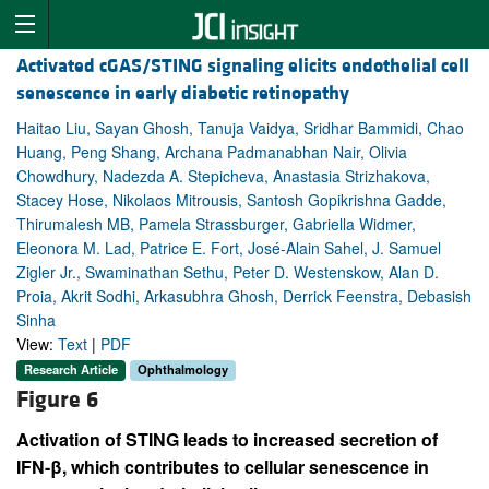
Activated cGAS/STING signaling elicits endothelial cell
senescence in early diabetic retinopathy
Haitao Liu, Sayan Ghosh, Tanuja Vaidya, Sridhar Bammidi, Chao
Huang, Peng Shang, Archana Padmanabhan Nair, Olivia
Chowdhury, Nadezda A. Stepicheva, Anastasia Strizhakova,
Stacey Hose, Nikolaos Mitrousis, Santosh Gopikrishna Gadde,
Thirumalesh MB, Pamela Strassburger, Gabriella Widmer,
Eleonora M. Lad, Patrice E. Fort, José-Alain Sahel, J. Samuel
Zigler Jr., Swaminathan Sethu, Peter D. Westenskow, Alan D.
Proia, Akrit Sodhi, Arkasubhra Ghosh, Derrick Feenstra, Debasish
Sinha
View:
Text
|
PDF
Research Article
Ophthalmology
Figure 6
Activation of STING leads to increased secretion of
IFN-β, which contributes to cellular senescence in