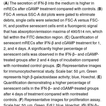
(
A
) The secretion of IFN-β into the medium is higher in
mRECs after cGAMP treatment compared with controls. (
B
)
FSC-A versus SSC-A dot plots were gated to eliminate
debris, single cells were selected on FSC-A versus FSC-
H, and positive senescent cells emit a fluorogenic signal
that has absorption/emission maxima of 490/514 nm, which
fall within the FITC detection region. (
C
) Quantification of
senescent mRECs after IFN-β and cGAMP treatment for 1,
2, and 4 days. A significantly higher percentage of
senescent cells was observed in the IFN-β– and cGAMP-
treated groups after 2 and 4 days of incubation compared
with nontreated control groups. (
D
) Representative images
for immunocytochemical study. Scale bar: 50 μm. Green
represents high β-galactosidase activity; blue, Hoechst. (
E
)
Quantification demonstrating a higher percentage of
senescent cells in the IFN-β– and cGAMP-treated groups
after 4 days of treatment compared with nontreated
controls. (
F
) Representative images for proliferation assay.
Scale bar: 50 μm. Green, EdU; blue, Hoechst. (
G
) IFN-β–