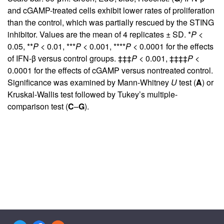
and cGAMP-treated cells exhibit lower rates of proliferation
than the control, which was partially rescued by the STING
inhibitor. Values are the mean of 4 replicates ± SD. *
P
<
0.05, **
P
< 0.01, ***
P
< 0.001, ****
P
< 0.0001 for the effects
of IFN-β versus control groups. ‡‡‡
P
< 0.001, ‡‡‡‡
P
<
0.0001 for the effects of cGAMP versus nontreated control.
Significance was examined by Mann-Whitney
U
test (
A
) or
Kruskal-Wallis test followed by Tukey’s multiple-
comparison test (
C
–
G
).