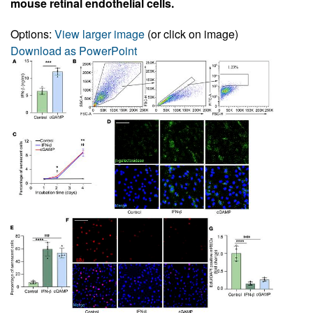
mouse retinal endothelial cells.
Options:
View larger image
(or click on image)
Download as PowerPoint