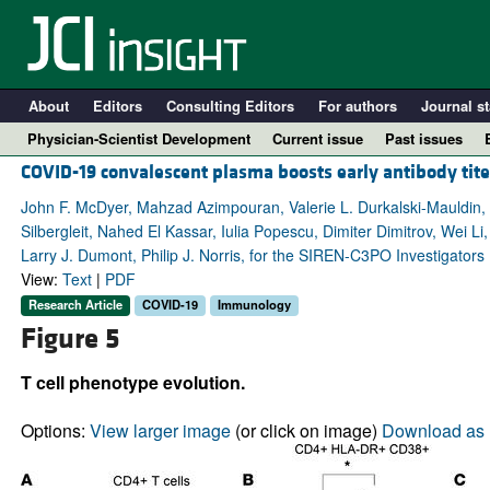
About
Editors
Consulting Editors
For authors
Journal st
Physician-Scientist Development
Current issue
Past issues
COVID-19 convalescent plasma boosts early antibody tit
John F. McDyer, Mahzad Azimpouran, Valerie L. Durkalski-Mauldin, 
Silbergleit, Nahed El Kassar, Iulia Popescu, Dimiter Dimitrov, Wei Li
Larry J. Dumont, Philip J. Norris, for the SIREN-C3PO Investigators
View:
Text
|
PDF
Research Article
COVID-19
Immunology
Figure 5
T cell phenotype evolution.
A
Options:
View larger image
(or click on image)
Download as 