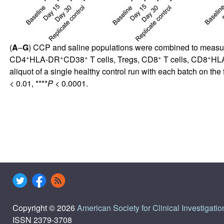
(
A
–
G
) CCP and saline populations were combined to measure
+
+
+
+
+
CD4
HLA-DR
CD38
T cells, Tregs, CD8
T cells, CD8
HL
aliquot of a single healthy control run with each batch on th
< 0.01, ****
P
< 0.0001.
Copyright © 2026
American Society for Clinical Investigatio
ISSN 2379-3708