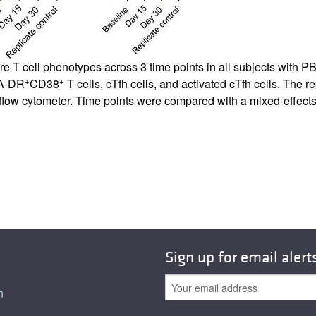
 T cell phenotypes across 3 time points in all subjects with 
+
+
A-DR
CD38
T cells, cTfh cells, and activated cTfh cells. The 
e flow cytometer. Time points were compared with a mixed-effects
Sign up for email alert
n