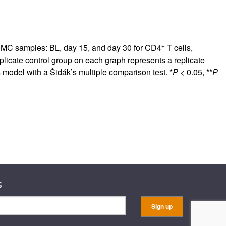
+
PBMC samples: BL, day 15, and day 30 for CD4
T cells,
replicate control group on each graph represents a replicate
 model with a Šidák’s multiple comparison test. *
P
< 0.05, **
P
s