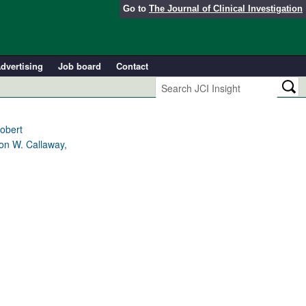
Go to
The Journal of Clinical Investigation
dvertising
Job board
Contact
obert
ton W. Callaway,