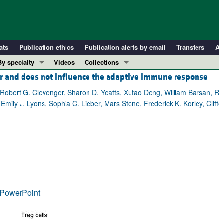
ats
Publication ethics
Publication alerts by email
Transfers
A
By specialty
Videos
Collections
er and does not influence the adaptive immune response
COVID-19
In-Press Preview
Cardiology
Resource and Technical Advances
Robert G. Clevenger, Sharon D. Yeatts, Xutao Deng, William Barsan, R
, Emily J. Lyons, Sophia C. Lieber, Mars Stone, Frederick K. Korley, Clif
Immunology
Clinical Research and Public Health
Metabolism
Research Letters
Nephrology
Editorials
Oncology
Perspectives
Pulmonology
Physician-Scientist Development
ll ...
Reviews
PowerPoint
Top read articles