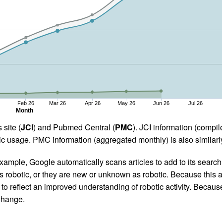
Feb 26
Mar 26
Apr 26
May 26
Jun 26
Jul 26
Month
 site (
JCI
) and Pubmed Central (
PMC
). JCI information (comp
 usage. PMC information (aggregated monthly) is also similarly
ample, Google automatically scans articles to add to its search i
as robotic, or they are new or unknown as robotic. Because this a
 reflect an improved understanding of robotic activity. Because
 change.