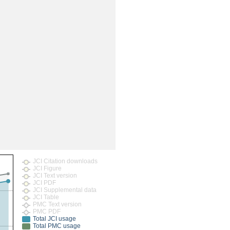
JCI Citation downloads
JCI Figure
JCI Text version
JCI PDF
JCI Supplemental data
JCI Table
PMC Text version
PMC PDF
Total JCI usage
Total PMC usage