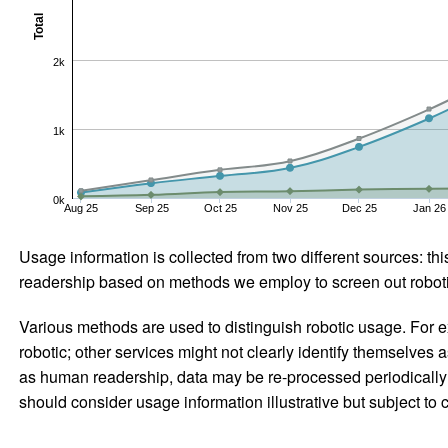
Total
2k
1k
0k
Aug 25
Sep 25
Oct 25
Nov 25
Dec 25
Jan 26
Usage information is collected from two different sources: this
readership based on methods we employ to screen out robotic
Various methods are used to distinguish robotic usage. For ex
robotic; other services might not clearly identify themselves 
as human readership, data may be re-processed periodically to
should consider usage information illustrative but subject to