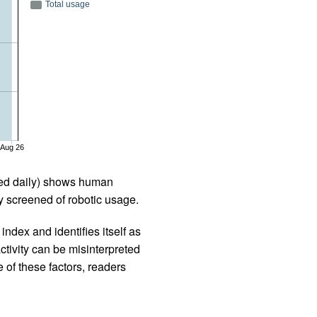
Total usage
Aug 26
iled daily) shows human
 screened of robotic usage.
ndex and identifies itself as
ctivity can be misinterpreted
 of these factors, readers