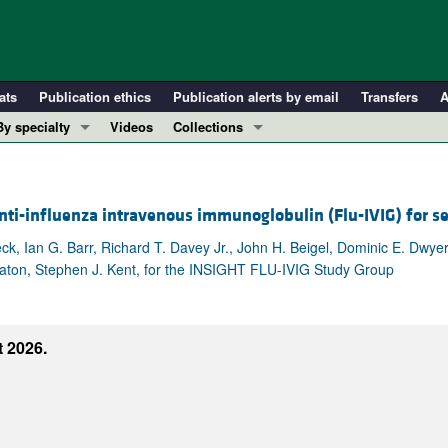
ats
Publication ethics
Publication alerts by email
Transfers
A
By specialty
Videos
Collections
COVID-19
In-Press Preview
Cardiology
Resource and Technical Advances
ti-influenza intravenous immunoglobulin (Flu-IVIG) for s
Immunology
Clinical Research and Public Health
Metabolism
Research Letters
k, Ian G. Barr, Richard T. Davey Jr., John H. Beigel, Dominic E. Dwye
eaton, Stephen J. Kent, for the INSIGHT FLU-IVIG Study Group
Nephrology
Editorials
Oncology
Perspectives
Pulmonology
Physician-Scientist Development
 2026.
ll ...
Reviews
Top read articles