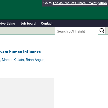
Go to
The Journal of Clinical Investigation
dvertising
Job board
Contact
evere human influenza
r, Mamta K. Jain, Brian Angus,