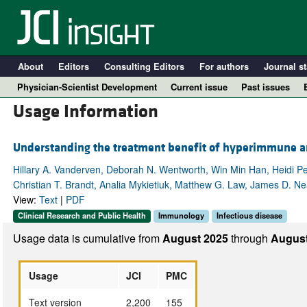
About
Editors
Consulting Editors
For authors
Journal st
Physician-Scientist Development
Current issue
Past issues
Usage Information
Understanding the treatment benefit of hyperimmune an
Hillary A. Vanderven, Deborah N. Wentworth, Win Min Han, Heidi Pec
Christian T. Brandt, Analia Mykietiuk, Matthew G. Law, James D. N
View:
Text
|
PDF
Clinical Research and Public Health
Immunology
Infectious disease
Usage data is cumulative from
August 2025
through
August
A
Usage
JCI
PMC
Text version
2,200
155