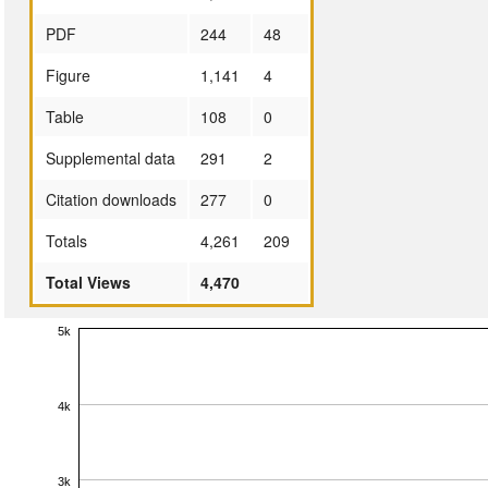
PDF
244
48
Figure
1,141
4
Table
108
0
Supplemental data
291
2
Citation downloads
277
0
Totals
4,261
209
Total Views
4,470
5k
4k
3k