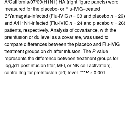
A/California/07/09(H1N1) HA (right figure panels) were
measured for the placebo- or Flu-IVIG–treated
B/Yamagata-infected (Flu-IVIG
n
= 33 and placebo
n
= 29)
and A/H1N1-infected (Flu-IVIG
n
= 24 and placebo
n
= 26)
patients, respectively. Analysis of covariance, with the
preinfusion or d0 level as a covariate, was used to
compare differences between the placebo and Flu-IVIG
treatment groups on d1 after infusion. The
P
value
represents the difference between treatment groups for
log
(d1 postinfusion titer, MFI, or NK cell activation),
2
controlling for preinfusion (d0) level. ***
P
< 0.001.