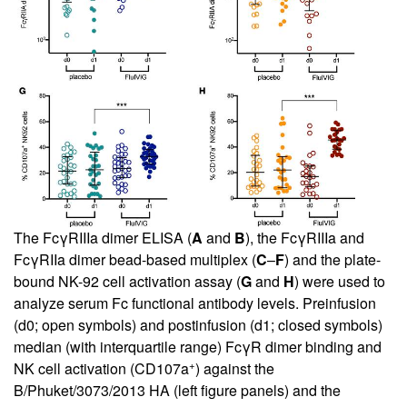
The FcγRIIIa dimer ELISA (
A
and
B
), the FcγRIIIa and
FcγRIIa dimer bead-based multiplex (
C
–
F
) and the plate-
bound NK-92 cell activation assay (
G
and
H
) were used to
analyze serum Fc functional antibody levels. Preinfusion
(d0; open symbols) and postinfusion (d1; closed symbols)
median (with interquartile range) FcγR dimer binding and
+
NK cell activation (CD107a
) against the
B/Phuket/3073/2013 HA (left figure panels) and the