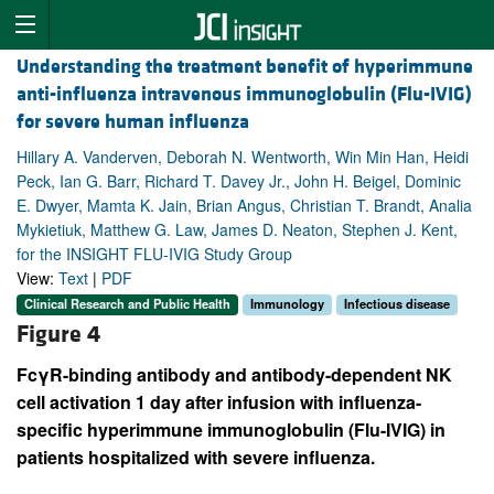
Understanding the treatment benefit of hyperimmune
anti-influenza intravenous immunoglobulin (Flu-IVIG)
for severe human influenza
Hillary A. Vanderven, Deborah N. Wentworth, Win Min Han, Heidi
Peck, Ian G. Barr, Richard T. Davey Jr., John H. Beigel, Dominic
E. Dwyer, Mamta K. Jain, Brian Angus, Christian T. Brandt, Analia
Mykietiuk, Matthew G. Law, James D. Neaton, Stephen J. Kent,
for the INSIGHT FLU-IVIG Study Group
View:
Text
|
PDF
Clinical Research and Public Health
Immunology
Infectious disease
Figure 4
FcγR-binding antibody and antibody-dependent NK
cell activation 1 day after infusion with influenza-
specific hyperimmune immunoglobulin (Flu-IVIG) in
patients hospitalized with severe influenza.