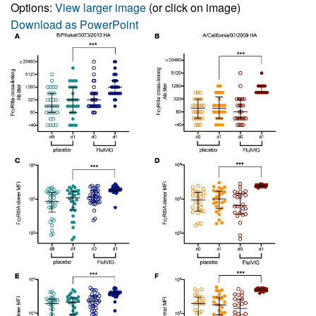
Options:
View larger image
(or click on image)
Download as PowerPoint