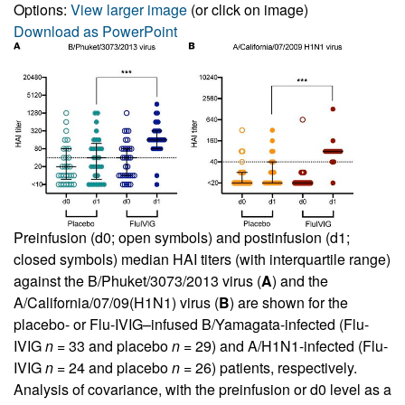
Options:
View larger image
(or click on image)
Download as PowerPoint
Preinfusion (d0; open symbols) and postinfusion (d1;
closed symbols) median HAI titers (with interquartile range)
against the B/Phuket/3073/2013 virus (
A
) and the
A/California/07/09(H1N1) virus (
B
) are shown for the
placebo- or Flu-IVIG–infused B/Yamagata-infected (Flu-
IVIG
n
= 33 and placebo
n
= 29) and A/H1N1-infected (Flu-
IVIG
n
= 24 and placebo
n
= 26) patients, respectively.
Analysis of covariance, with the preinfusion or d0 level as a