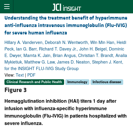
Understanding the treatment benefit of hyperimmune
anti-influenza intravenous immunoglobulin (Flu-IVIG)
for severe human influenza
Hillary A. Vanderven, Deborah N. Wentworth, Win Min Han, Heidi
Peck, Ian G. Barr, Richard T. Davey Jr., John H. Beigel, Dominic
E. Dwyer, Mamta K. Jain, Brian Angus, Christian T. Brandt, Analia
Mykietiuk, Matthew G. Law, James D. Neaton, Stephen J. Kent,
for the INSIGHT FLU-IVIG Study Group
View:
Text
|
PDF
Clinical Research and Public Health
Immunology
Infectious disease
Figure 3
Hemagglutination inhibition (HAI) titers 1 day after
infusion with influenza-specific hyperimmune
immunoglobulin (Flu-IVIG) in patients hospitalized with
severe influenza.