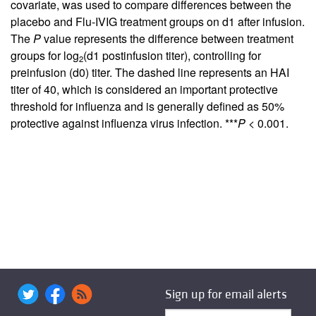
covariate, was used to compare differences between the
placebo and Flu-IVIG treatment groups on d1 after infusion.
The
P
value represents the difference between treatment
groups for log
(d1 postinfusion titer), controlling for
2
preinfusion (d0) titer. The dashed line represents an HAI
titer of 40, which is considered an important protective
threshold for influenza and is generally defined as 50%
protective against influenza virus infection. ***
P
< 0.001.
Sign up for email alerts