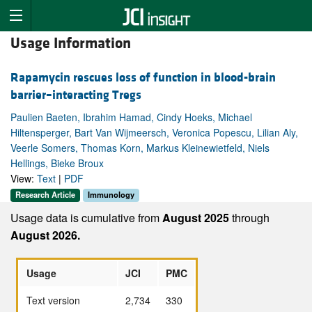
Usage Information
Rapamycin rescues loss of function in blood-brain
barrier–interacting Tregs
Paulien Baeten, Ibrahim Hamad, Cindy Hoeks, Michael
Hiltensperger, Bart Van Wijmeersch, Veronica Popescu, Lilian Aly,
Veerle Somers, Thomas Korn, Markus Kleinewietfeld, Niels
Hellings, Bieke Broux
View:
Text
|
PDF
Research Article
Immunology
Usage data is cumulative from
August 2025
through
August 2026.
Usage
JCI
PMC
Text version
2,734
330