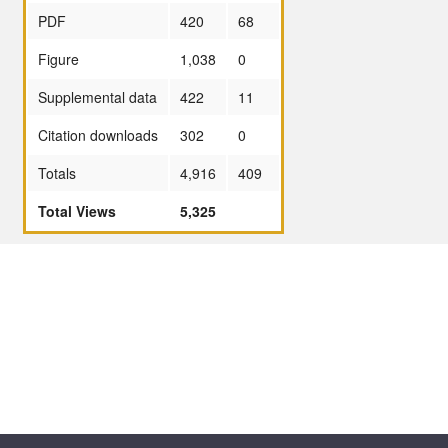
PDF
420
68
Figure
1,038
0
Supplemental data
422
11
Citation downloads
302
0
Totals
4,916
409
Total Views
5,325