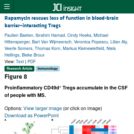
Rapamycin rescues loss of function in blood-brain
barrier–interacting Tregs
Paulien Baeten, Ibrahim Hamad, Cindy Hoeks, Michael
Hiltensperger, Bart Van Wijmeersch, Veronica Popescu, Lilian Aly,
Veerle Somers, Thomas Korn, Markus Kleinewietfeld, Niels
Hellings, Bieke Broux
View:
Text
|
PDF
Research Article
Immunology
Figure 8
+
Proinflammatory CD49d
Tregs accumulate in the CSF
of people with MS.
Options:
View larger image
(or click on image)
Download as PowerPoint