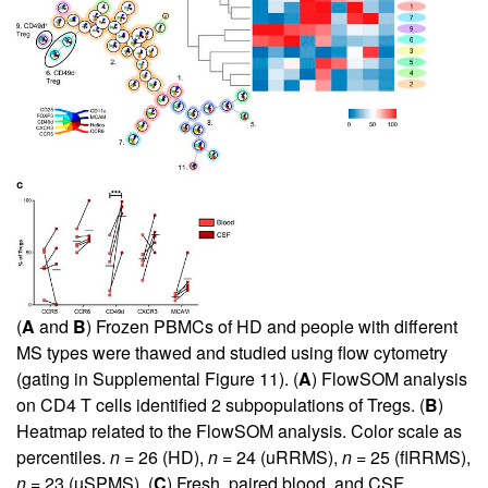
(
A
and
B
) Frozen PBMCs of HD and people with different
MS types were thawed and studied using flow cytometry
(gating in
Supplemental Figure 11
). (
A
) FlowSOM analysis
on CD4 T cells identified 2 subpopulations of Tregs. (
B
)
Heatmap related to the FlowSOM analysis. Color scale as
percentiles.
n
= 26 (HD),
n
= 24 (uRRMS),
n
= 25 (flRRMS),
n
= 23 (uSPMS). (
C
) Fresh, paired blood, and CSF