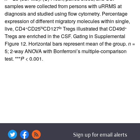
samples were collected from persons with uRRMS at
diagnosis and studied using flow cytometry. Percentage
expression of different migratory molecules within single,
+
hi
lo
+
live, CD4
CD25
CD127
Tregs illustrated that CD49d
Tregs are enriched in the CSF. Gating in
Supplemental
Figure 12
. Horizontal bars represent mean of the group.
n
=
5; 2-way ANOVA with Bonferroni’s multiple-comparison
test. ***
P
< 0.001.
Sign up for email alerts