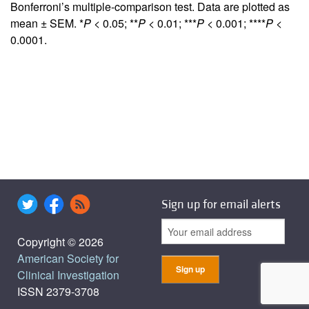
Bonferroni’s multiple-comparison test. Data are plotted as
mean ± SEM. *
P
< 0.05; **
P
< 0.01; ***
P
< 0.001; ****
P
<
0.0001.
Sign up for email alerts
Copyright © 2026
American Society for
Clinical Investigation
ISSN 2379-3708