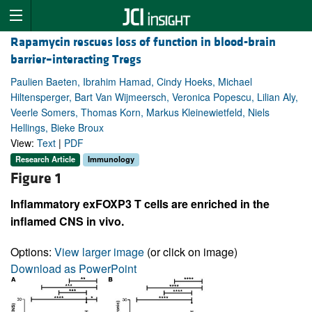
Rapamycin rescues loss of function in blood-brain
barrier–interacting Tregs
Paulien Baeten, Ibrahim Hamad, Cindy Hoeks, Michael
Hiltensperger, Bart Van Wijmeersch, Veronica Popescu, Lilian Aly,
Veerle Somers, Thomas Korn, Markus Kleinewietfeld, Niels
Hellings, Bieke Broux
View:
Text
|
PDF
Research Article
Immunology
Figure 1
Inflammatory exFOXP3 T cells are enriched in the
inflamed CNS in vivo.
Options:
View larger image
(or click on image)
Download as PowerPoint