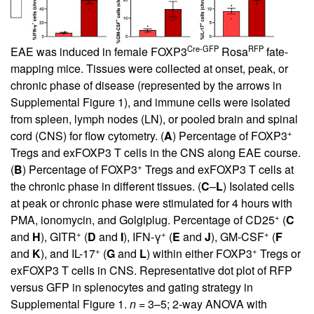
Cre-GFP
RFP
EAE was induced in female FOXP3
Rosa
fate-
mapping mice. Tissues were collected at onset, peak, or
chronic phase of disease (represented by the arrows in
Supplemental Figure 1
), and immune cells were isolated
from spleen, lymph nodes (LN), or pooled brain and spinal
+
cord (CNS) for flow cytometry. (
A
) Percentage of FOXP3
Tregs and exFOXP3 T cells in the CNS along EAE course.
+
(
B
) Percentage of FOXP3
Tregs and exFOXP3 T cells at
the chronic phase in different tissues. (
C
–
L
) Isolated cells
at peak or chronic phase were stimulated for 4 hours with
+
PMA, ionomycin, and Golgiplug. Percentage of CD25
(
C
+
+
+
and
H
), GITR
(
D
and
I
), IFN-γ
(
E
and
J
), GM-CSF
(
F
+
+
and
K
), and IL-17
(
G
and
L
) within either FOXP3
Tregs or
exFOXP3 T cells in CNS. Representative dot plot of RFP
versus GFP in splenocytes and gating strategy in
Supplemental Figure 1
.
n
= 3–5; 2-way ANOVA with