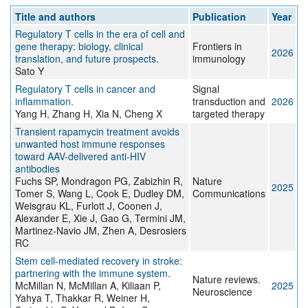
Title and authors
Publication
Year
Regulatory T cells in the era of cell and
gene therapy: biology, clinical
Frontiers in
2026
translation, and future prospects.
immunology
Sato Y
Regulatory T cells in cancer and
Signal
inflammation.
transduction and
2026
Yang H, Zhang H, Xia N, Cheng X
targeted therapy
Transient rapamycin treatment avoids
unwanted host immune responses
toward AAV-delivered anti-HIV
antibodies
Fuchs SP, Mondragon PG, Zabizhin R,
Nature
2025
Tomer S, Wang L, Cook E, Dudley DM,
Communications
Weisgrau KL, Furlott J, Coonen J,
Alexander E, Xie J, Gao G, Termini JM,
Martinez-Navio JM, Zhen A, Desrosiers
RC
Stem cell-mediated recovery in stroke:
partnering with the immune system.
Nature reviews.
McMillan N, McMillan A, Kiliaan P,
2025
Neuroscience
Yahya T, Thakkar R, Weiner H,