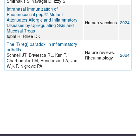
Smirnakis S, Yavagal D, Izzy S
Intranasal Immunization of
Pneumococcal pep27 Mutant
Attenuates Allergic and Inflammatory
Human vaccines
2024
Diseases by Upregulating Skin and
Mucosal Tregs
Iqbal H, Rhee DK
The 'T(reg) paradox' in inflammatory
arthritis.
Nature reviews.
Schnell JT, Briviesca RL, Kim T,
2024
Rheumatology
Charbonnier LM, Henderson LA, van
Wijk F, Nigrovic PA