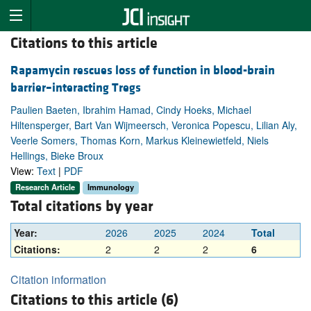
Citations to this article
Rapamycin rescues loss of function in blood-brain
barrier–interacting Tregs
Paulien Baeten, Ibrahim Hamad, Cindy Hoeks, Michael
Hiltensperger, Bart Van Wijmeersch, Veronica Popescu, Lilian Aly,
Veerle Somers, Thomas Korn, Markus Kleinewietfeld, Niels
Hellings, Bieke Broux
View:
Text
|
PDF
Research Article
Immunology
Total citations by year
Year:
2026
2025
2024
Total
Citations:
2
2
2
6
Citation information
Citations to this article (6)