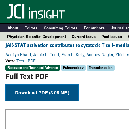
About
Editors
Consulting Editors
For authors
Journal st
Physician-Scientist Development
Current issue
Past issues
JAK-STAT activation contributes to cytotoxic T cell–medi
Aaditya Khatri, Jamie L. Todd, Fran L. Kelly, Andrew Nagler, Zhiche
View:
Text
|
PDF
Resource and Technical Advance
Pulmonology
Transplantation
Full Text PDF
Download PDF (3.08 MB)
A