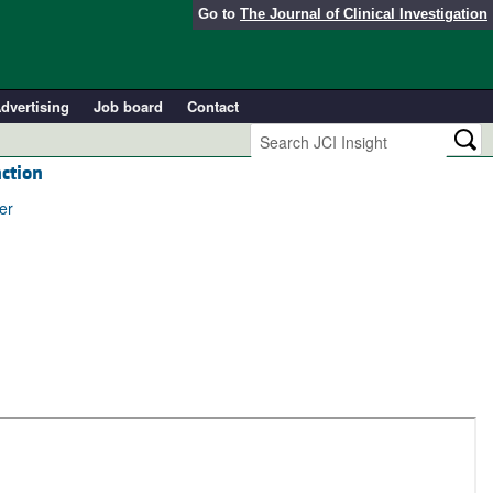
Go to
The Journal of Clinical Investigation
dvertising
Job board
Contact
nction
er