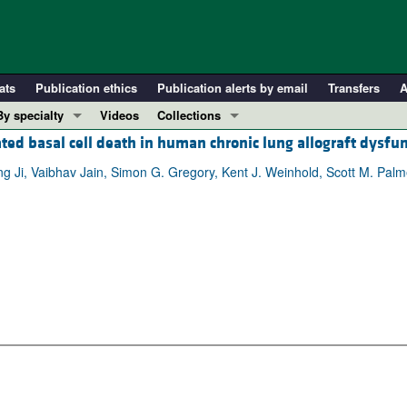
ats
Publication ethics
Publication alerts by email
Transfers
A
By specialty
Videos
Collections
ated basal cell death in human chronic lung allograft dysfu
COVID-19
In-Press Preview
Cardiology
Resource and Technical Advances
ng Ji, Vaibhav Jain, Simon G. Gregory, Kent J. Weinhold, Scott M. Palm
Immunology
Clinical Research and Public Health
Metabolism
Research Letters
Nephrology
Editorials
Oncology
Perspectives
Pulmonology
Physician-Scientist Development
ll ...
Reviews
Top read articles