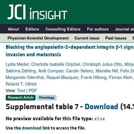
About
Editors
Consulting Editors
For authors
Journal st
Physician-Scientist Development
Current issue
Past issues
Blocking the angiopoietin-2–dependent integrin
β
-1 sign
invasion and metastasis
Lydia Meder, Charlotte Isabelle Orschel, Christoph Julius Otto, M
Sabrina Dähling, Anik Compes, Carolin Selenz, Marieke Nill, Felix D
Margarete Odenthal, Raquel Blazquez, Frank Hilberg, Florian Klein, 
Roland T. Ullrich
View:
Text
|
PDF
Research Article
Oncology
Supplemental table 7 -
Download
(14.
A
No preview available for this file type:
xlsx
Use the
download
link to access the file.