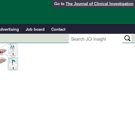
Go to
The Journal of Clinical Investigation
dvertising
Job board
Contact