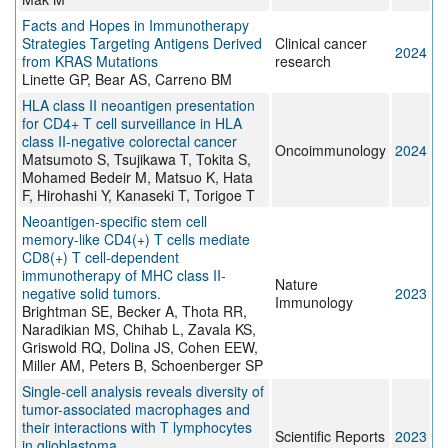
Facts and Hopes in Immunotherapy
Strategies Targeting Antigens Derived
Clinical cancer
2024
from KRAS Mutations
research
Linette GP, Bear AS, Carreno BM
HLA class II neoantigen presentation
for CD4+ T cell surveillance in HLA
class II-negative colorectal cancer
Oncoimmunology
2024
Matsumoto S, Tsujikawa T, Tokita S,
Mohamed Bedeir M, Matsuo K, Hata
F, Hirohashi Y, Kanaseki T, Torigoe T
Neoantigen-specific stem cell
memory-like CD4(+) T cells mediate
CD8(+) T cell-dependent
immunotherapy of MHC class II-
Nature
negative solid tumors.
2023
Immunology
Brightman SE, Becker A, Thota RR,
Naradikian MS, Chihab L, Zavala KS,
Griswold RQ, Dolina JS, Cohen EEW,
Miller AM, Peters B, Schoenberger SP
Single-cell analysis reveals diversity of
tumor-associated macrophages and
their interactions with T lymphocytes
Scientific Reports
2023
in glioblastoma