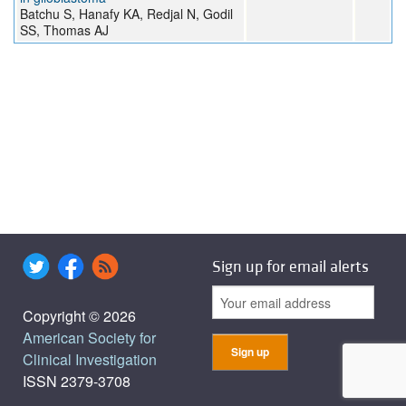
Batchu S, Hanafy KA, Redjal N, Godil
SS, Thomas AJ
Sign up for email alerts
Copyright © 2026
American Society for
Clinical Investigation
ISSN 2379-3708