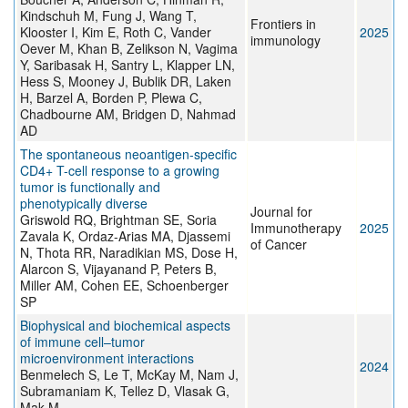
Kindschuh M, Fung J, Wang T,
Frontiers in
Klooster I, Kim E, Roth C, Vander
2025
immunology
Oever M, Khan B, Zelikson N, Vagima
Y, Saribasak H, Santry L, Klapper LN,
Hess S, Mooney J, Bublik DR, Laken
H, Barzel A, Borden P, Plewa C,
Chadbourne AM, Bridgen D, Nahmad
AD
The spontaneous neoantigen-specific
CD4+ T-cell response to a growing
tumor is functionally and
phenotypically diverse
Journal for
Griswold RQ, Brightman SE, Soria
Immunotherapy
2025
Zavala K, Ordaz-Arias MA, Djassemi
of Cancer
N, Thota RR, Naradikian MS, Dose H,
Alarcon S, Vijayanand P, Peters B,
Miller AM, Cohen EE, Schoenberger
SP
Biophysical and biochemical aspects
of immune cell–tumor
microenvironment interactions
2024
Benmelech S, Le T, McKay M, Nam J,
Subramaniam K, Tellez D, Vlasak G,
Mak M