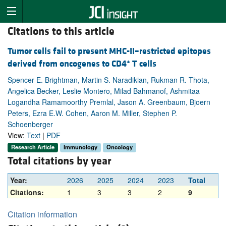
Citations to this article
Tumor cells fail to present MHC-II–restricted epitopes
+
derived from oncogenes to CD4
T cells
Spencer E. Brightman, Martin S. Naradikian, Rukman R. Thota,
Angelica Becker, Leslie Montero, Milad Bahmanof, Ashmitaa
Logandha Ramamoorthy Premlal, Jason A. Greenbaum, Bjoern
Peters, Ezra E.W. Cohen, Aaron M. Miller, Stephen P.
Schoenberger
View:
Text
|
PDF
Research Article
Immunology
Oncology
Total citations by year
Year:
2026
2025
2024
2023
Total
Citations:
1
3
3
2
9
Citation information