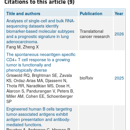
Citations to this article (9)
Title and authors
Publication
Year
Analyses of single-cell and bulk RNA-
sequencing datasets identify
biomarker-based molecular subtypes
Translational
2026
and a prognostic signature in lung
cancer research
adenocarcinoma.
Fang M, Zheng X
The spontaneous neoantigen-specific
CD4+ T cell response to a growing
tumor is functionally and
phenotypically diverse
Griswold RQ, Brightman SE, Zavala
bioRxiv
2025
KS, Ordaz-Arias MA, Djassemi N,
Thota RR, Naradikian MS, Dose H,
Alarcon S, Pandurangan V, Peters B,
Miller AM, Cohen EE, Schoenberger
SP
Engineered human B cells targeting
tumor-associated antigens exhibit
antigen presentation and antibody-
mediated functions.
Boucher A, Anderson C, Hinman R,