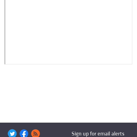
Sign up for email alerts