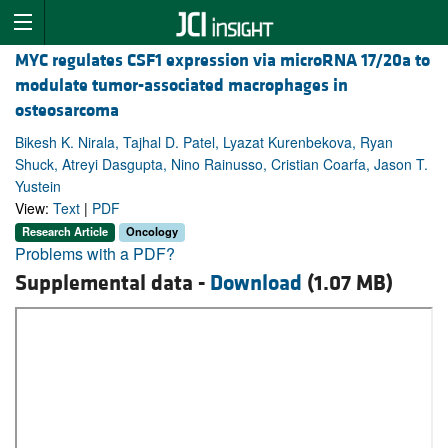
MYC regulates CSF1 expression via microRNA 17/20a to
modulate tumor-associated macrophages in
osteosarcoma
Bikesh K. Nirala, Tajhal D. Patel, Lyazat Kurenbekova, Ryan
Shuck, Atreyi Dasgupta, Nino Rainusso, Cristian Coarfa, Jason T.
Yustein
View:
Text
|
PDF
Research Article
Oncology
Problems with a PDF?
Supplemental data -
Download
(1.07 MB)